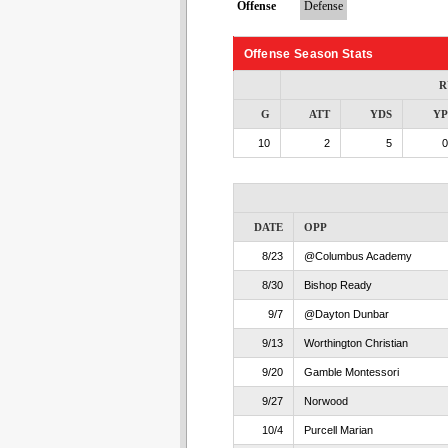
Offense
Defense
Offense Season Stats
R
G
ATT
YDS
Y
10
2
5
0
DATE
OPP
8/23
@Columbus Academy
8/30
Bishop Ready
9/7
@Dayton Dunbar
9/13
Worthington Christian
9/20
Gamble Montessori
9/27
Norwood
10/4
Purcell Marian