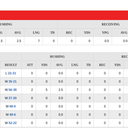
USHING
RECEIVING
PG
AVG
LNG
TD
REC
YDS
YPG
AVG
.5
2.5
7
0
0
0
0.0
0.0
RUSHING
REC
RESULT
ATT
YDS
AVG
LNG
TD
REC
YDS
L
22-21
0
0
0.0
0
0
0
0
W
35-21
0
0
0.0
0
0
0
0
W
56-38
2
5
2.5
7
0
0
0
W
27-20
0
0
0.0
0
0
0
0
W
68-0
0
0
0.0
0
0
0
0
W
49-6
0
0
0.0
0
0
0
0
W
52-22
0
0
0.0
0
0
0
0