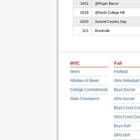
10/11
@Roger Bacon
10/18
@North College Hill
10/25
Summit Country Day
11/1
Brookville
MVC
Fall
News
Football
Athletes of Week
Girls Volleyball
College Commitments
Boys Soccer
State Champions
Girls Soccer
Boys Cross Co
Girls Cross Co
Boys Golf
Girls Golf