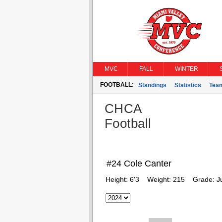
MVC
FALL
WINTER
FOOTBALL:
Standings
Statistics
Tea
CHCA
Football
#24 Cole Canter
Height:
6'3
Weight:
215
Grade:
J