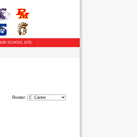
IOR SCHOOL SITE
Roster: