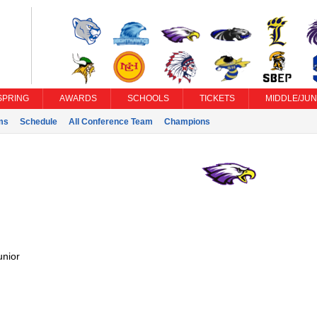
SPRING
AWARDS
SCHOOLS
TICKETS
MIDDLE/JUN
ms
Schedule
All Conference Team
Champions
unior