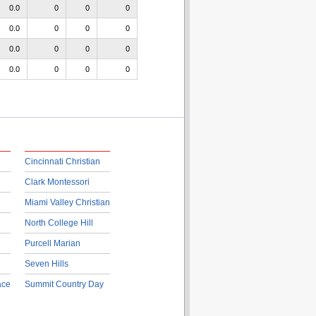
0.0
0
0
0
0.0
0
0
0
0.0
0
0
0
0.0
0
0
0
Cincinnati Christian
Clark Montessori
Miami Valley Christian
North College Hill
Purcell Marian
Seven Hills
ace
Summit Country Day