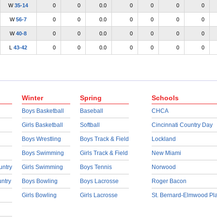
W
35-14
0
0
0.0
0
0
0
0
W
56-7
0
0
0.0
0
0
0
0
W
40-8
0
0
0.0
0
0
0
0
L
43-42
0
0
0.0
0
0
0
0
Winter
Spring
Schools
Boys Basketball
Baseball
CHCA
Girls Basketball
Softball
Cincinnati Country Day
Boys Wrestling
Boys Track & Field
Lockland
Boys Swimming
Girls Track & Field
New Miami
untry
Girls Swimming
Boys Tennis
Norwood
untry
Boys Bowling
Boys Lacrosse
Roger Bacon
Girls Bowling
Girls Lacrosse
St. Bernard-Elmwood Pl