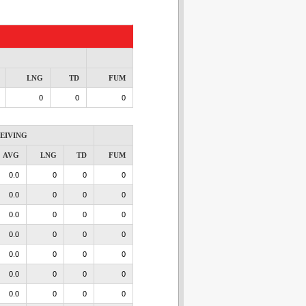
LNG
TD
FUM
0
0
0
EIVING
AVG
LNG
TD
FUM
0.0
0
0
0
0.0
0
0
0
0.0
0
0
0
0.0
0
0
0
0.0
0
0
0
0.0
0
0
0
0.0
0
0
0