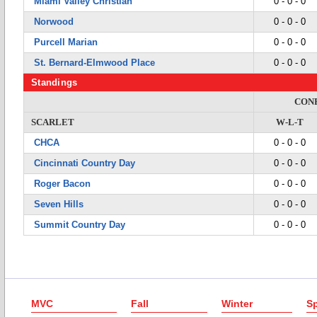
Miami Valley Christian
0 - 0 - 0
Norwood
0 - 0 - 0
Purcell Marian
0 - 0 - 0
St. Bernard-Elmwood Place
0 - 0 - 0
Standings
CON
SCARLET
W-L-T
CHCA
0 - 0 - 0
Cincinnati Country Day
0 - 0 - 0
Roger Bacon
0 - 0 - 0
Seven Hills
0 - 0 - 0
Summit Country Day
0 - 0 - 0
MVC
Fall
Winter
Sp