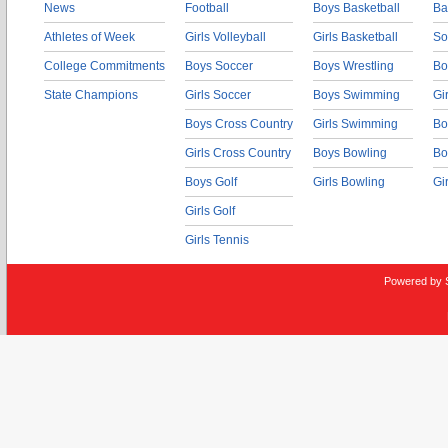
News
Football
Boys Basketball
Ba
Athletes of Week
Girls Volleyball
Girls Basketball
So
College Commitments
Boys Soccer
Boys Wrestling
Bo
State Champions
Girls Soccer
Boys Swimming
Gi
Boys Cross Country
Girls Swimming
Bo
Girls Cross Country
Boys Bowling
Bo
Boys Golf
Girls Bowling
Gi
Girls Golf
Girls Tennis
Powered by 