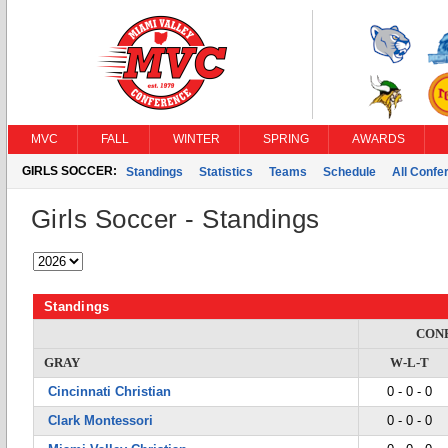
MVC
FALL
WINTER
SPRING
AWARDS
GIRLS SOCCER:
Standings
Statistics
Teams
Schedule
All Conf
Girls Soccer - Standings
Standings
CON
GRAY
W-L-T
Cincinnati Christian
0 - 0 - 0
Clark Montessori
0 - 0 - 0