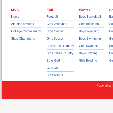
MVC
Fall
Winter
Sp
News
Football
Boys Basketball
Ba
Athletes of Week
Girls Volleyball
Girls Basketball
So
College Commitments
Boys Soccer
Boys Wrestling
Bo
State Champions
Girls Soccer
Boys Swimming
Gi
Boys Cross Country
Girls Swimming
Bo
Girls Cross Country
Boys Bowling
Bo
Boys Golf
Girls Bowling
Gi
Girls Golf
Girls Tennis
Powered by 