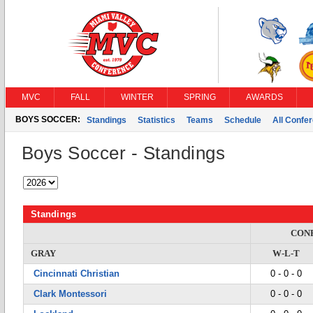
MVC
FALL
WINTER
SPRING
AWARDS
BOYS SOCCER:
Standings
Statistics
Teams
Schedule
All Confe
Boys Soccer - Standings
Standings
CON
GRAY
W-L-T
Cincinnati Christian
0 - 0 - 0
Clark Montessori
0 - 0 - 0