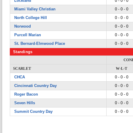
Lockland
0 - 0 - 0
Miami Valley Christian
0 - 0 - 0
North College Hill
0 - 0 - 0
Norwood
0 - 0 - 0
Purcell Marian
0 - 0 - 0
St. Bernard-Elmwood Place
0 - 0 - 0
Standings
CON
SCARLET
W-L-T
CHCA
0 - 0 - 0
Cincinnati Country Day
0 - 0 - 0
Roger Bacon
0 - 0 - 0
Seven Hills
0 - 0 - 0
Summit Country Day
0 - 0 - 0