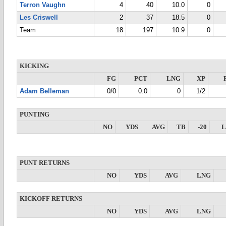
Terron Vaughn
4
40
10.0
0
Les Criswell
2
37
18.5
0
Team
18
197
10.9
0
KICKING
FG
PCT
LNG
XP
Adam Belleman
0/0
0.0
0
1/2
PUNTING
NO
YDS
AVG
TB
-20
PUNT RETURNS
NO
YDS
AVG
LNG
KICKOFF RETURNS
NO
YDS
AVG
LNG