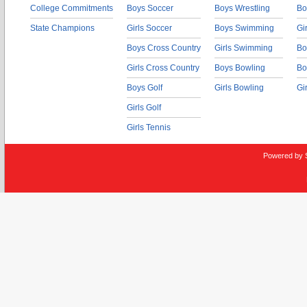
College Commitments
Boys Soccer
Boys Wrestling
Bo
State Champions
Girls Soccer
Boys Swimming
Gi
Boys Cross Country
Girls Swimming
Bo
Girls Cross Country
Boys Bowling
Bo
Boys Golf
Girls Bowling
Gi
Girls Golf
Girls Tennis
Powered by 