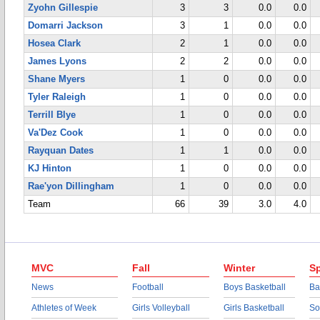
Zyohn Gillespie
3
3
0.0
0.0
Domarri Jackson
3
1
0.0
0.0
Hosea Clark
2
1
0.0
0.0
James Lyons
2
2
0.0
0.0
Shane Myers
1
0
0.0
0.0
Tyler Raleigh
1
0
0.0
0.0
Terrill Blye
1
0
0.0
0.0
Va'Dez Cook
1
0
0.0
0.0
Rayquan Dates
1
1
0.0
0.0
KJ Hinton
1
0
0.0
0.0
Rae'yon Dillingham
1
0
0.0
0.0
Team
66
39
3.0
4.0
MVC
Fall
Winter
Sp
News
Football
Boys Basketball
Ba
Athletes of Week
Girls Volleyball
Girls Basketball
So