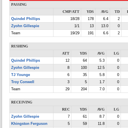
PASSING
CMP/ATT
YDS
AVG
TD
Quindel Phillips
18/28
178
6.4
2
Zyohn Gillespie
1/1
13
13.0
0
Team
19/29
191
6.6
2
RUSHING
ATT
YDS
AVG
LG
Quindel Phillips
12
64
5.3
0
Zyohn Gillespie
8
100
12.5
0
TJ Younge
6
35
5.8
0
Troy Conwell
3
5
1.7
0
Team
29
204
7.0
0
RECEIVING
REC
YDS
AVG
LG
Zyohn Gillespie
7
61
8.7
0
Khingston Ferguson
5
59
11.8
0