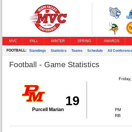
MVC
FALL
WINTER
SPRING
AWARDS
FOOTBALL:
Standings
Statistics
Teams
Schedule
All Conferenc
Football - Game Statistics
Friday
19
Purcell Marian
PM
RB