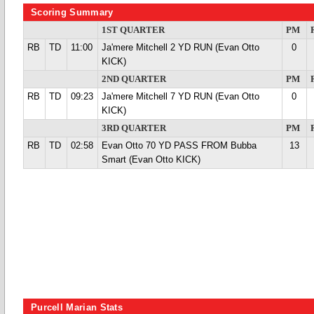
Scoring Summary
1ST QUARTER
PM
RB
TD
11:00
Ja'mere Mitchell 2 YD RUN (Evan Otto
0
KICK)
2ND QUARTER
PM
RB
TD
09:23
Ja'mere Mitchell 7 YD RUN (Evan Otto
0
KICK)
3RD QUARTER
PM
RB
TD
02:58
Evan Otto 70 YD PASS FROM Bubba
13
Smart (Evan Otto KICK)
Purcell Marian Stats