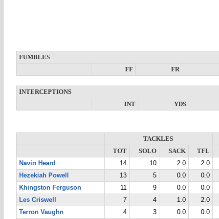
FUMBLES
FF
FR
INTERCEPTIONS
INT
YDS
TACKLES
TOT
SOLO
SACK
TFL
Navin Heard
14
10
2.0
2.0
Hezekiah Powell
13
5
0.0
0.0
Khingston Ferguson
11
9
0.0
0.0
Les Criswell
7
4
1.0
2.0
Terron Vaughn
4
3
0.0
0.0