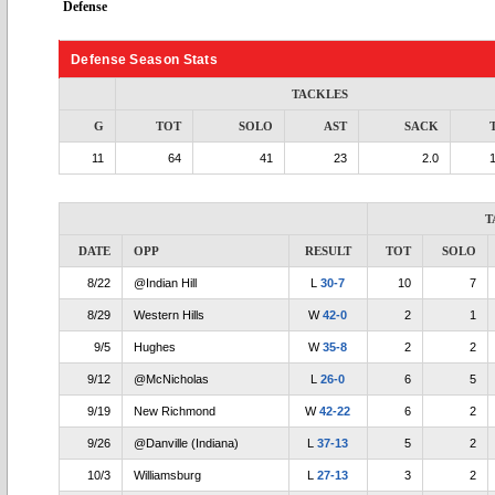
Defense
Defense Season Stats
TACKLES
G
TOT
SOLO
AST
SACK
11
64
41
23
2.0
T
DATE
OPP
RESULT
TOT
SOLO
8/22
@Indian Hill
L
30-7
10
7
8/29
Western Hills
W
42-0
2
1
9/5
Hughes
W
35-8
2
2
9/12
@McNicholas
L
26-0
6
5
9/19
New Richmond
W
42-22
6
2
9/26
@Danville (Indiana)
L
37-13
5
2
10/3
Williamsburg
L
27-13
3
2