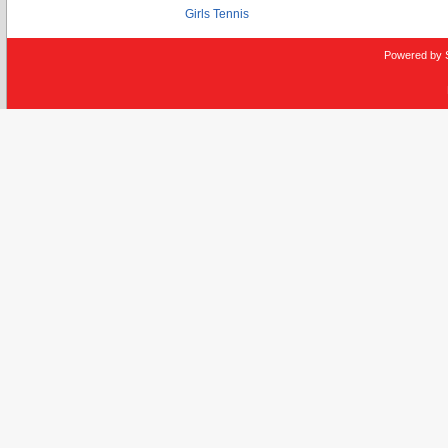
Girls Tennis
Powered by 