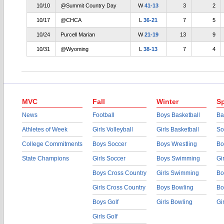
10/10
@Summit Country Day
W
41-13
3
2
10/17
@CHCA
L
36-21
7
5
10/24
Purcell Marian
W
21-19
13
9
10/31
@Wyoming
L
38-13
7
4
MVC
Fall
Winter
Sp
News
Football
Boys Basketball
Ba
Athletes of Week
Girls Volleyball
Girls Basketball
So
College Commitments
Boys Soccer
Boys Wrestling
Bo
State Champions
Girls Soccer
Boys Swimming
Gi
Boys Cross Country
Girls Swimming
Bo
Girls Cross Country
Boys Bowling
Bo
Boys Golf
Girls Bowling
Gi
Girls Golf