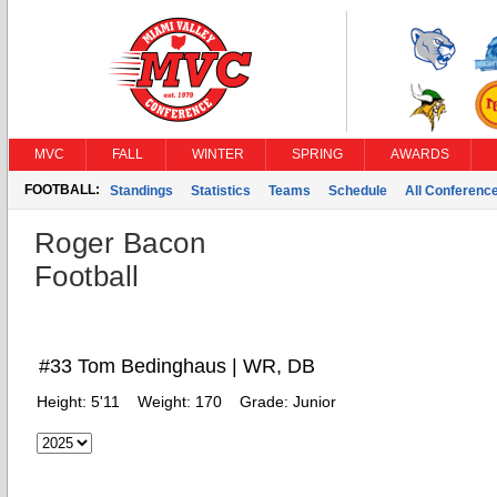
MVC
FALL
WINTER
SPRING
AWARDS
FOOTBALL:
Standings
Statistics
Teams
Schedule
All Conferenc
Roger Bacon
Football
#33 Tom Bedinghaus | WR, DB
Height:
5'11
Weight:
170
Grade:
Junior