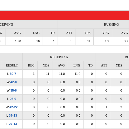
CEIVING
RUSHING
G
AVG
LNG
TD
ATT
YDS
YPG
AVG
.8
13.0
16
1
3
11
1.2
3.7
RECEIVING
RU
RESULT
REC
YDS
AVG
LNG
TD
ATT
YDS
L
30-7
1
11
11.0
11.0
0
0
0
W
42-0
0
0
0.0
0.0
0
0
0
W
35-8
0
0
0.0
0.0
0
0
0
L
26-0
0
0
0.0
0.0
0
0
0
W
42-22
0
0
0.0
0.0
0
1
3
L
37-13
0
0
0.0
0.0
0
0
0
L
27-13
0
0
0.0
0.0
0
0
0