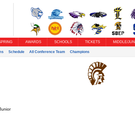
SPRING
AWARDS
SCHOOLS
TICKETS
MIDDLE/JUN
ms
Schedule
All Conference Team
Champions
Junior