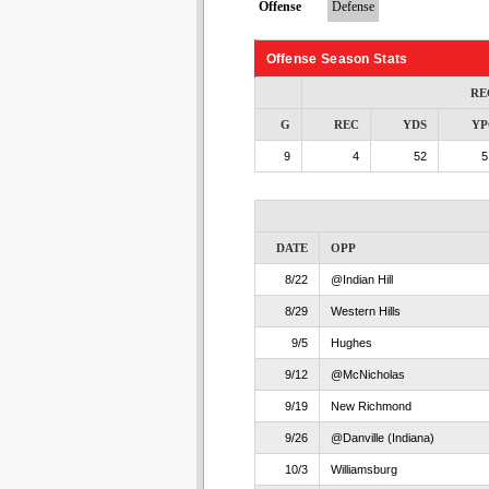
Offense
Defense
Offense Season Stats
RE
G
REC
YDS
YP
9
4
52
5
DATE
OPP
8/22
@Indian Hill
8/29
Western Hills
9/5
Hughes
9/12
@McNicholas
9/19
New Richmond
9/26
@Danville (Indiana)
10/3
Williamsburg