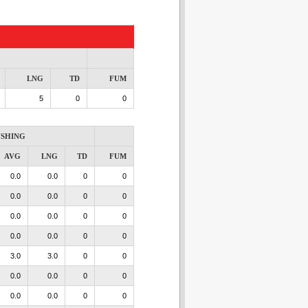
LNG
TD
FUM
5
0
0
SHING
AVG
LNG
TD
FUM
0.0
0.0
0
0
0.0
0.0
0
0
0.0
0.0
0
0
0.0
0.0
0
0
3.0
3.0
0
0
0.0
0.0
0
0
0.0
0.0
0
0