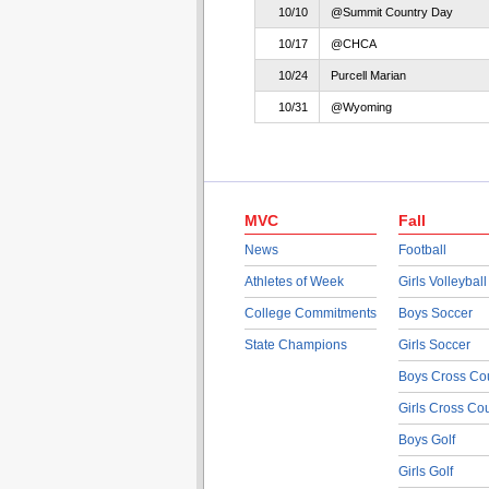
10/10
@Summit Country Day
10/17
@CHCA
10/24
Purcell Marian
10/31
@Wyoming
MVC
Fall
News
Football
Athletes of Week
Girls Volleyball
College Commitments
Boys Soccer
State Champions
Girls Soccer
Boys Cross Co
Girls Cross Co
Boys Golf
Girls Golf