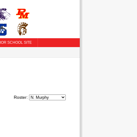
IOR SCHOOL SITE
Roster: