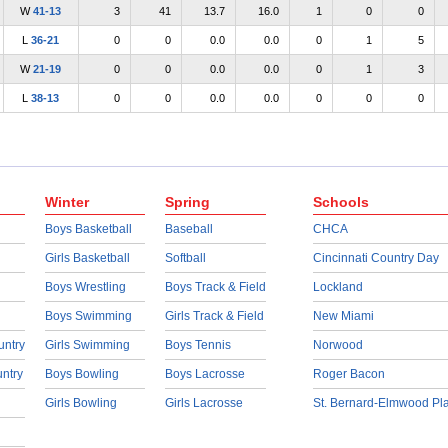
W
41-13
3
41
13.7
16.0
1
0
0
L
36-21
0
0
0.0
0.0
0
1
5
W
21-19
0
0
0.0
0.0
0
1
3
L
38-13
0
0
0.0
0.0
0
0
0
Winter
Spring
Schools
Boys Basketball
Baseball
CHCA
Girls Basketball
Softball
Cincinnati Country Day
Boys Wrestling
Boys Track & Field
Lockland
Boys Swimming
Girls Track & Field
New Miami
untry
Girls Swimming
Boys Tennis
Norwood
untry
Boys Bowling
Boys Lacrosse
Roger Bacon
Girls Bowling
Girls Lacrosse
St. Bernard-Elmwood Pl