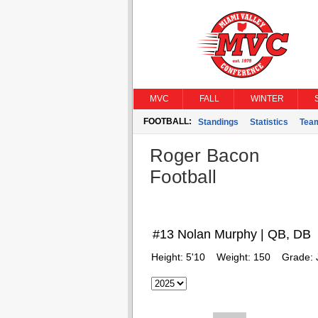
MVC
FALL
WINTER
FOOTBALL:
Standings
Statistics
Tea
Roger Bacon
Football
#13 Nolan Murphy | QB, DB
Height:
5'10
Weight:
150
Grade: