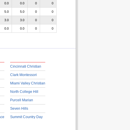
0.0
0.0
0
0
5.0
5.0
0
0
3.0
3.0
0
0
0.0
0.0
0
0
Cincinnati Christian
Clark Montessori
Miami Valley Christian
North College Hill
Purcell Marian
Seven Hills
ace
Summit Country Day