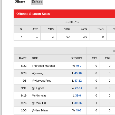
Offense
Defense
Offense Season Stats
RUSHING
G
ATT
YDS
YPG
AVG
LNG
7
1
3
0.4
3.0
0
R
DATE
OPP
RESULT
ATT
YDS
8/22
Thurgood Marshall
W
40-0
0
0
8/29
Wyoming
L
49-16
0
0
9/5
@Harvest Prep
L
47-12
0
0
9/11
@Hughes
W
22-14
0
0
9/19
McNicholas
L
31-0
0
0
9/26
@Rock Hill
L
39-26
1
3
10/3
@New Miami
W
49-8
0
0