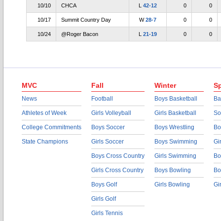
10/10
CHCA
L
42-12
0
0
10/17
Summit Country Day
W
28-7
0
0
10/24
@Roger Bacon
L
21-19
0
0
MVC
Fall
Winter
Sp
News
Football
Boys Basketball
Ba
Athletes of Week
Girls Volleyball
Girls Basketball
So
College Commitments
Boys Soccer
Boys Wrestling
Bo
State Champions
Girls Soccer
Boys Swimming
Gi
Boys Cross Country
Girls Swimming
Bo
Girls Cross Country
Boys Bowling
Bo
Boys Golf
Girls Bowling
Gi
Girls Golf
Girls Tennis