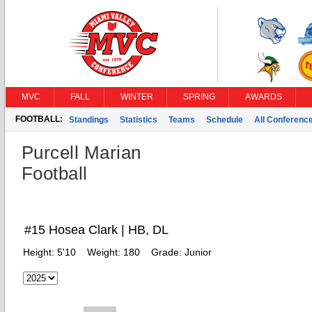
MVC
FALL
WINTER
SPRING
AWARDS
FOOTBALL:
Standings
Statistics
Teams
Schedule
All Conferenc
Purcell Marian
Football
#15 Hosea Clark | HB, DL
Height:
5'10
Weight:
180
Grade:
Junior