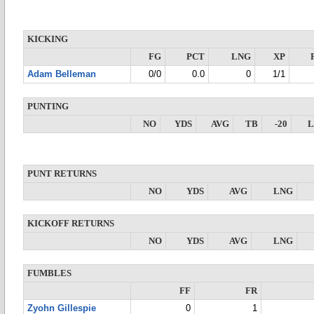
KICKING
FG
PCT
LNG
XP
Adam Belleman
0/0
0.0
0
1/1
PUNTING
NO
YDS
AVG
TB
-20
PUNT RETURNS
NO
YDS
AVG
LNG
KICKOFF RETURNS
NO
YDS
AVG
LNG
FUMBLES
FF
FR
Zyohn Gillespie
0
1