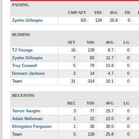
PASSING
CMP/ATT
YDS
AVG
TD
Zyohn Gillespie
5/5
129
25.8
0
RUSHING
ATT
YDS
AVG
LG
TJ Younge
16
139
8.7
0
Zyohn Gillespie
7
82
11.7
0
Troy Conwell
5
79
15.8
0
Domarri Jackson
3
14
4.7
0
Team
31
314
10.1
0
RECEIVING
REC
YDS
AVG
LG
Terron Vaughn
3
77
25.7
0
Adam Belleman
1
22
22.0
0
Khingston Ferguson
1
30
30.0
0
Team
5
129
25.8
0