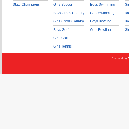
State Champions
Girls Soccer
Boys Swimming
Gi
Boys Cross Country
Girls Swimming
Bo
Girls Cross Country
Boys Bowling
Bo
Boys Golf
Girls Bowling
Gi
Girls Golf
Girls Tennis
Powered by 