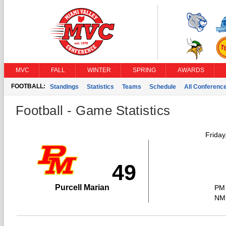
MVC
FALL
WINTER
SPRING
AWARDS
FOOTBALL:
Standings
Statistics
Teams
Schedule
All Conferenc
Football - Game Statistics
Friday
49
Purcell Marian
PM
NM