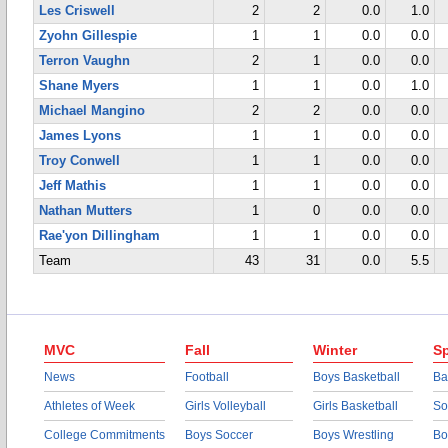
Les Criswell
2
2
0.0
1.0
Zyohn Gillespie
1
1
0.0
0.0
Terron Vaughn
2
1
0.0
0.0
Shane Myers
1
1
0.0
1.0
Michael Mangino
2
2
0.0
0.0
James Lyons
1
1
0.0
0.0
Troy Conwell
1
1
0.0
0.0
Jeff Mathis
1
1
0.0
0.0
Nathan Mutters
1
0
0.0
0.0
Rae'yon Dillingham
1
1
0.0
0.0
Team
43
31
0.0
5.5
MVC
Fall
Winter
Sp
News
Football
Boys Basketball
Ba
Athletes of Week
Girls Volleyball
Girls Basketball
So
College Commitments
Boys Soccer
Boys Wrestling
Bo