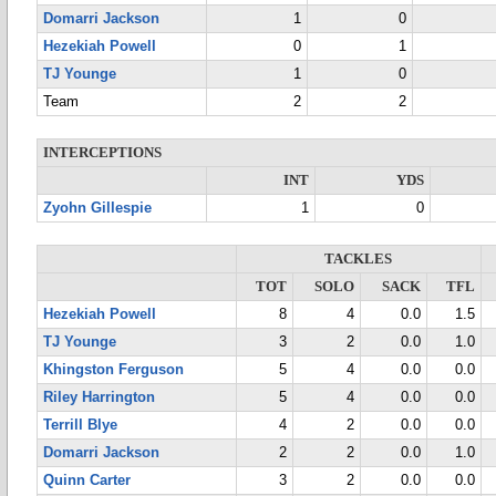
Domarri Jackson
1
0
Hezekiah Powell
0
1
TJ Younge
1
0
Team
2
2
INTERCEPTIONS
INT
YDS
Zyohn Gillespie
1
0
TACKLES
TOT
SOLO
SACK
TFL
Hezekiah Powell
8
4
0.0
1.5
TJ Younge
3
2
0.0
1.0
Khingston Ferguson
5
4
0.0
0.0
Riley Harrington
5
4
0.0
0.0
Terrill Blye
4
2
0.0
0.0
Domarri Jackson
2
2
0.0
1.0
Quinn Carter
3
2
0.0
0.0