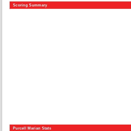
Scoring Summary
Purcell Marian Stats