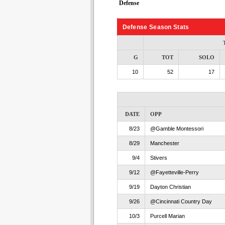
Defense
Defense Season Stats
G
TOT
SOLO
10
52
17
DATE
OPP
8/23
@Gamble Montessori
8/29
Manchester
9/4
Stivers
9/12
@Fayetteville-Perry
9/19
Dayton Christian
9/26
@Cincinnati Country Day
10/3
Purcell Marian