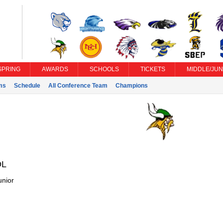
SPRING
AWARDS
SCHOOLS
TICKETS
MIDDLE/JUN
ms
Schedule
All Conference Team
Champions
DL
unior