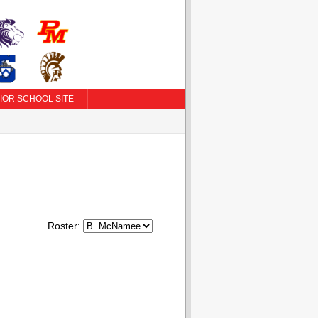
IOR SCHOOL SITE
Roster: