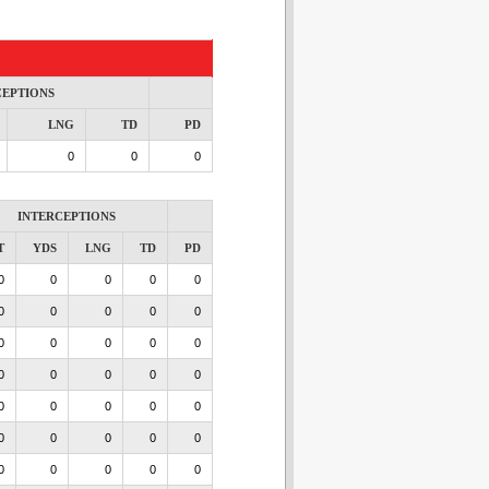
CEPTIONS
LNG
TD
PD
0
0
0
INTERCEPTIONS
T
YDS
LNG
TD
PD
0
0
0
0
0
0
0
0
0
0
0
0
0
0
0
0
0
0
0
0
0
0
0
0
0
0
0
0
0
0
0
0
0
0
0