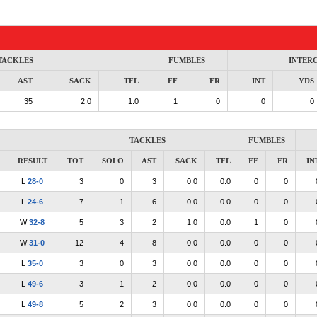
TACKLES
FUMBLES
INTER
AST
SACK
TFL
FF
FR
INT
YDS
35
2.0
1.0
1
0
0
0
TACKLES
FUMBLES
RESULT
TOT
SOLO
AST
SACK
TFL
FF
FR
IN
L
28-0
3
0
3
0.0
0.0
0
0
L
24-6
7
1
6
0.0
0.0
0
0
W
32-8
5
3
2
1.0
0.0
1
0
W
31-0
12
4
8
0.0
0.0
0
0
L
35-0
3
0
3
0.0
0.0
0
0
L
49-6
3
1
2
0.0
0.0
0
0
L
49-8
5
2
3
0.0
0.0
0
0