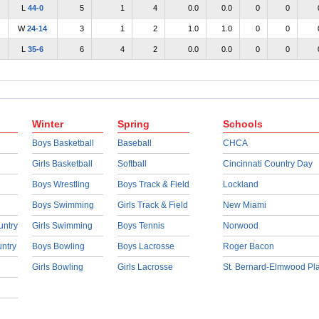
L
44-0
5
1
4
0.0
0.0
0
0
W
24-14
3
1
2
1.0
1.0
0
0
L
35-6
6
4
2
0.0
0.0
0
0
Winter
Spring
Schools
Boys Basketball
Baseball
CHCA
Girls Basketball
Softball
Cincinnati Country Day
Boys Wrestling
Boys Track & Field
Lockland
Boys Swimming
Girls Track & Field
New Miami
untry
Girls Swimming
Boys Tennis
Norwood
untry
Boys Bowling
Boys Lacrosse
Roger Bacon
Girls Bowling
Girls Lacrosse
St. Bernard-Elmwood Pl