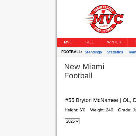
MVC
FALL
WINTER
FOOTBALL:
Standings
Statistics
Tea
New Miami
Football
#55 Bryton McNamee | OL, 
Height:
6'0
Weight:
240
Grade:
J