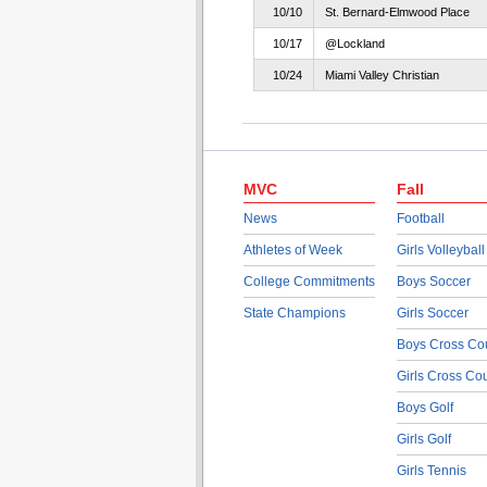
10/10
St. Bernard-Elmwood Place
10/17
@Lockland
10/24
Miami Valley Christian
MVC
Fall
News
Football
Athletes of Week
Girls Volleyball
College Commitments
Boys Soccer
State Champions
Girls Soccer
Boys Cross Co
Girls Cross Co
Boys Golf
Girls Golf
Girls Tennis