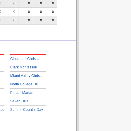
0
0
0
0
0
0
0
0
0
0
0
0
0
0
0
Cincinnati Christian
Clark Montessori
Miami Valley Christian
North College Hill
Purcell Marian
Seven Hills
ace
Summit Country Day