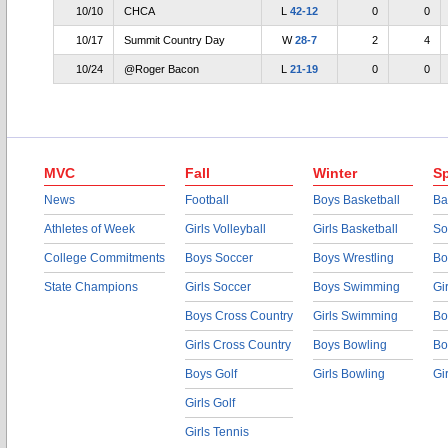
10/10
CHCA
L
42-12
0
0
10/17
Summit Country Day
W
28-7
2
4
10/24
@Roger Bacon
L
21-19
0
0
MVC
Fall
Winter
Sp
News
Football
Boys Basketball
Ba
Athletes of Week
Girls Volleyball
Girls Basketball
So
College Commitments
Boys Soccer
Boys Wrestling
Bo
State Champions
Girls Soccer
Boys Swimming
Gi
Boys Cross Country
Girls Swimming
Bo
Girls Cross Country
Boys Bowling
Bo
Boys Golf
Girls Bowling
Gi
Girls Golf
Girls Tennis