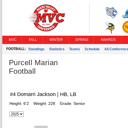
MVC
FALL
WINTER
SPRING
AWARDS
FOOTBALL:
Standings
Statistics
Teams
Schedule
All Conferenc
Purcell Marian
Football
#4 Domarri Jackson | HB, LB
Height:
6'2
Weight:
228
Grade:
Senior