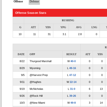
Offense
Defense
Offense Season Stats
RUSHING
G
ATT
YDS
YPG
AVG
LNG
10
11
31
3.1
2.8
0
R
DATE
OPP
RESULT
ATT
YDS
8/22
Thurgood Marshall
W
40-0
0
0
8/29
Wyoming
L
49-16
0
0
9/5
@Harvest Prep
L
47-12
0
0
9/11
@Hughes
W
22-14
0
0
9/19
McNicholas
L
31-0
6
13
9/26
@Rock Hill
L
39-26
0
0
10/3
@New Miami
W
49-8
3
14