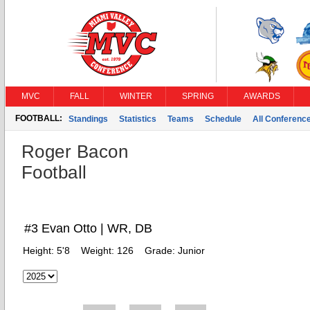
MVC
FALL
WINTER
SPRING
AWARDS
FOOTBALL:
Standings
Statistics
Teams
Schedule
All Conferenc
Roger Bacon
Football
#3 Evan Otto | WR, DB
Height:
5'8
Weight:
126
Grade:
Junior