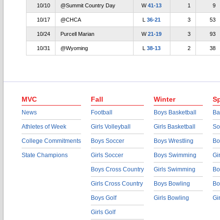
10/10
@Summit Country Day
W
41-13
1
9
10/17
@CHCA
L
36-21
3
53
10/24
Purcell Marian
W
21-19
3
93
10/31
@Wyoming
L
38-13
2
38
MVC
Fall
Winter
Sp
News
Football
Boys Basketball
Ba
Athletes of Week
Girls Volleyball
Girls Basketball
So
College Commitments
Boys Soccer
Boys Wrestling
Bo
State Champions
Girls Soccer
Boys Swimming
Gi
Boys Cross Country
Girls Swimming
Bo
Girls Cross Country
Boys Bowling
Bo
Boys Golf
Girls Bowling
Gi
Girls Golf