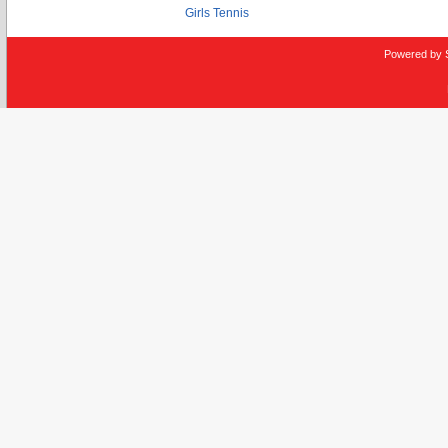
Girls Tennis
Powered by 