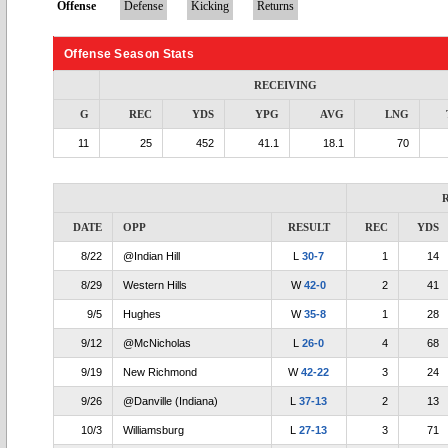
Offense
Defense
Kicking
Returns
Offense Season Stats
RECEIVING
G
REC
YDS
YPG
AVG
LNG
11
25
452
41.1
18.1
70
DATE
OPP
RESULT
REC
YDS
8/22
@Indian Hill
L
30-7
1
14
8/29
Western Hills
W
42-0
2
41
9/5
Hughes
W
35-8
1
28
9/12
@McNicholas
L
26-0
4
68
9/19
New Richmond
W
42-22
3
24
9/26
@Danville (Indiana)
L
37-13
2
13
10/3
Williamsburg
L
27-13
3
71