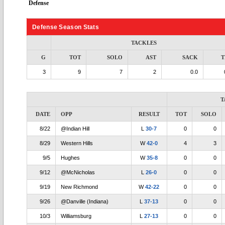
Defense
Defense Season Stats
TACKLES
G
TOT
SOLO
AST
SACK
T
3
9
7
2
0.0
T
DATE
OPP
RESULT
TOT
SOLO
8/22
@Indian Hill
L
30-7
0
0
8/29
Western Hills
W
42-0
4
3
9/5
Hughes
W
35-8
0
0
9/12
@McNicholas
L
26-0
0
0
9/19
New Richmond
W
42-22
0
0
9/26
@Danville (Indiana)
L
37-13
0
0
10/3
Williamsburg
L
27-13
0
0