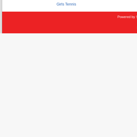
Girls Tennis
Powered by 