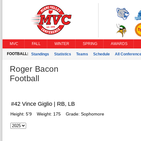
MVC
FALL
WINTER
SPRING
AWARDS
FOOTBALL:
Standings
Statistics
Teams
Schedule
All Conferenc
Roger Bacon
Football
#42 Vince Giglio | RB, LB
Height:
5'9
Weight:
175
Grade:
Sophomore