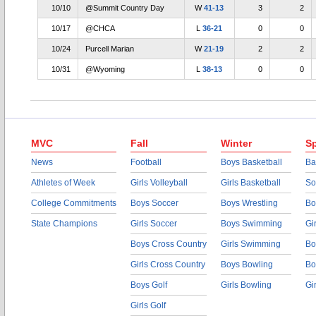
10/10
@Summit Country Day
W
41-13
3
2
10/17
@CHCA
L
36-21
0
0
10/24
Purcell Marian
W
21-19
2
2
10/31
@Wyoming
L
38-13
0
0
MVC
Fall
Winter
Sp
News
Football
Boys Basketball
Ba
Athletes of Week
Girls Volleyball
Girls Basketball
So
College Commitments
Boys Soccer
Boys Wrestling
Bo
State Champions
Girls Soccer
Boys Swimming
Gi
Boys Cross Country
Girls Swimming
Bo
Girls Cross Country
Boys Bowling
Bo
Boys Golf
Girls Bowling
Gi
Girls Golf