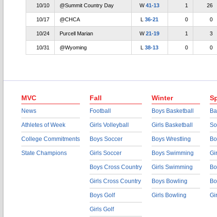
10/10
@Summit Country Day
W
41-13
1
26
10/17
@CHCA
L
36-21
0
0
10/24
Purcell Marian
W
21-19
1
3
10/31
@Wyoming
L
38-13
0
0
MVC
Fall
Winter
Sp
News
Football
Boys Basketball
Ba
Athletes of Week
Girls Volleyball
Girls Basketball
So
College Commitments
Boys Soccer
Boys Wrestling
Bo
State Champions
Girls Soccer
Boys Swimming
Gi
Boys Cross Country
Girls Swimming
Bo
Girls Cross Country
Boys Bowling
Bo
Boys Golf
Girls Bowling
Gi
Girls Golf