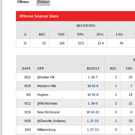
Offense
Defense
Offense Season Stats
RECEIVING
G
REC
YDS
YPG
AVG
LNG
11
10
116
10.5
11.6
26
DATE
OPP
RESULT
REC
YDS
8/22
@Indian Hill
L
30-7
2
25
8/29
Western Hills
W
42-0
1
7
9/5
Hughes
W
35-8
2
19
9/12
@McNicholas
L
26-0
2
21
9/19
New Richmond
W
42-22
0
0
9/26
@Danville (Indiana)
L
37-13
1
15
10/3
Williamsburg
L
27-13
0
0