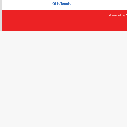
Girls Tennis
Powered by 