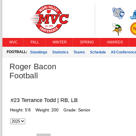
MVC
FALL
WINTER
SPRING
AWARDS
FOOTBALL:
Standings
Statistics
Teams
Schedule
All Conferenc
Roger Bacon
Football
#23 Terrance Todd | RB, LB
Height:
5'8
Weight:
200
Grade:
Senior