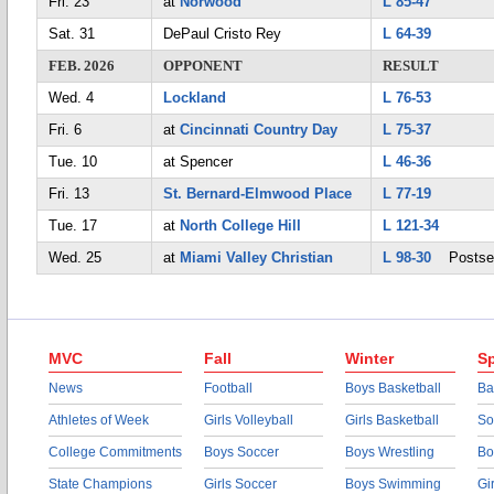
Fri. 23
at
Norwood
L 85-47
Sat. 31
DePaul Cristo Rey
L 64-39
FEB. 2026
OPPONENT
RESULT
Wed. 4
Lockland
L 76-53
Fri. 6
at
Cincinnati Country Day
L 75-37
Tue. 10
at Spencer
L 46-36
Fri. 13
St. Bernard-Elmwood Place
L 77-19
Tue. 17
at
North College Hill
L 121-34
Wed. 25
at
Miami Valley Christian
L 98-30
Postse
MVC
Fall
Winter
Sp
News
Football
Boys Basketball
Ba
Athletes of Week
Girls Volleyball
Girls Basketball
So
College Commitments
Boys Soccer
Boys Wrestling
Bo
State Champions
Girls Soccer
Boys Swimming
Gi