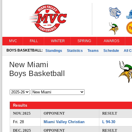
MVC
FALL
WINTER
SPRING
AWARDS
BOYS BASKETBALL:
Standings
Statistics
Teams
Schedule
All 
New Miami
Boys Basketball
Results
NOV. 2025
OPPONENT
RESULT
Fri. 28
Miami Valley Christian
L 94-30
DEC. 2025
OPPONENT
RESULT