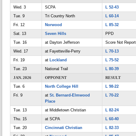
Wed. 3
SCPA
L 52-43
Tue. 9
Tri Country North
L 60-14
Fri. 12
Norwood
L 85-32
Sat. 13
Seven Hills
PPD
Tue. 16
at Dayton Jefferson
Score Not Repor
Wed. 17
at Fayetteville-Perry
L 70-13
Fri. 19
at
Lockland
L 75-52
Tue. 23
National Trail
L 80-39
JAN. 2026
OPPONENT
RESULT
Tue. 6
North College Hill
L 98-22
Fri. 9
at
St. Bernard-Elmwood
L 70-22
Place
Tue. 13
at Middletown Christian
L 82-24
Thu. 15
at SCPA
L 60-40
Tue. 20
Cincinnati Christian
L 82-33