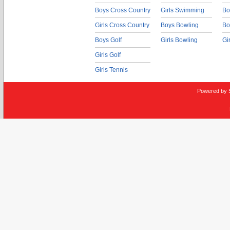
Boys Cross Country
Girls Swimming
Bo
Girls Cross Country
Boys Bowling
Bo
Boys Golf
Girls Bowling
Gi
Girls Golf
Girls Tennis
Powered by 