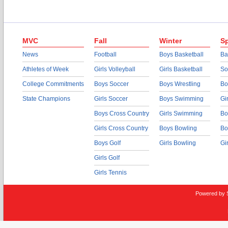
MVC
Fall
Winter
Sp
News
Football
Boys Basketball
Ba
Athletes of Week
Girls Volleyball
Girls Basketball
So
College Commitments
Boys Soccer
Boys Wrestling
Bo
State Champions
Girls Soccer
Boys Swimming
Gi
Boys Cross Country
Girls Swimming
Bo
Girls Cross Country
Boys Bowling
Bo
Boys Golf
Girls Bowling
Gi
Girls Golf
Girls Tennis
Powered by 