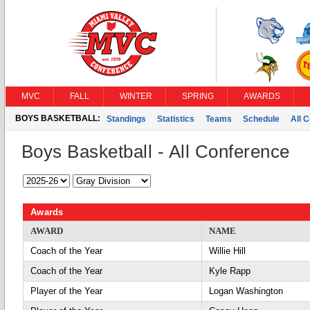
MVC
FALL
WINTER
SPRING
AWARDS
BOYS BASKETBALL:
Standings
Statistics
Teams
Schedule
All 
Boys Basketball - All Conference
Awards
AWARD
NAME
Coach of the Year
Willie Hill
Coach of the Year
Kyle Rapp
Player of the Year
Logan Washington