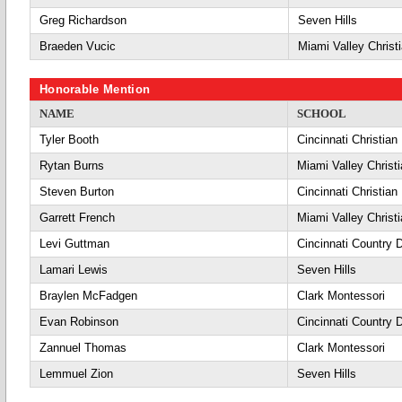
Greg Richardson
Seven Hills
Braeden Vucic
Miami Valley Christ
Honorable Mention
NAME
SCHOOL
Tyler Booth
Cincinnati Christian
Rytan Burns
Miami Valley Christ
Steven Burton
Cincinnati Christian
Garrett French
Miami Valley Christ
Levi Guttman
Cincinnati Country 
Lamari Lewis
Seven Hills
Braylen McFadgen
Clark Montessori
Evan Robinson
Cincinnati Country 
Zannuel Thomas
Clark Montessori
Lemmuel Zion
Seven Hills