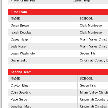
Player of the Year
Casey Heap
First Team
NAME
SCHOOL
Omari Brown
Clark Montessori
Isaiah Douglas
Clark Montessori
Casey Heap
Miami Valley Christ
Jude Rosen
Miami Valley Christ
Logan Washington
Seven Hills
Gianni Zeljo
Cincinnati Country 
Second Team
NAME
SCHOOL
Clayton Blust
Seven Hills
Colin Gearding
Miami Valley Christ
Pace Guido
Cincinnati Country 
Jonathan Maru
Cincinnati Christian