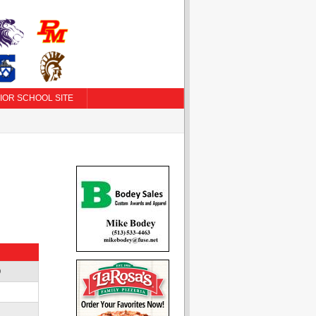
IOR SCHOOL SITE
D