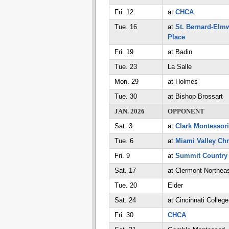
Fri. 12
at
CHCA
Tue. 16
at
St. Bernard-Elm
Place
Fri. 19
at Badin
Tue. 23
La Salle
Mon. 29
at Holmes
Tue. 30
at Bishop Brossart
JAN. 2026
OPPONENT
Sat. 3
at
Clark Montessori
Tue. 6
at
Miami Valley Chr
Fri. 9
at
Summit Country
Sat. 17
at Clermont Northea
Tue. 20
Elder
Sat. 24
at Cincinnati Colleg
Fri. 30
CHCA