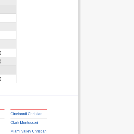
D
)
)
)
D
)
Cincinnati Christian
Clark Montessori
Miami Valley Christian