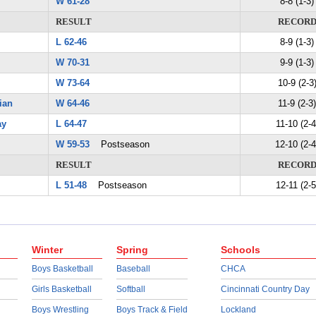
W 61-28
8-8 (1-3)
RESULT
RECOR
L 62-46
8-9 (1-3)
W 70-31
9-9 (1-3)
W 73-64
10-9 (2-3
ian
W 64-46
11-9 (2-3)
ay
L 64-47
11-10 (2-4
W 59-53
Postseason
12-10 (2-4
RESULT
RECOR
L 51-48
Postseason
12-11 (2-5
Winter
Spring
Schools
Boys Basketball
Baseball
CHCA
Girls Basketball
Softball
Cincinnati Country Day
Boys Wrestling
Boys Track & Field
Lockland