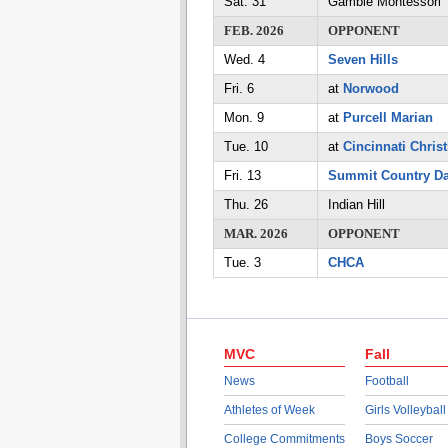
Sat. 31
Gamble Montessori
FEB. 2026
OPPONENT
Wed. 4
Seven Hills
Fri. 6
at
Norwood
Mon. 9
at
Purcell Marian
Tue. 10
at
Cincinnati Christ
Fri. 13
Summit Country D
Thu. 26
Indian Hill
MAR. 2026
OPPONENT
Tue. 3
CHCA
MVC
Fall
News
Football
Athletes of Week
Girls Volleyball
College Commitments
Boys Soccer