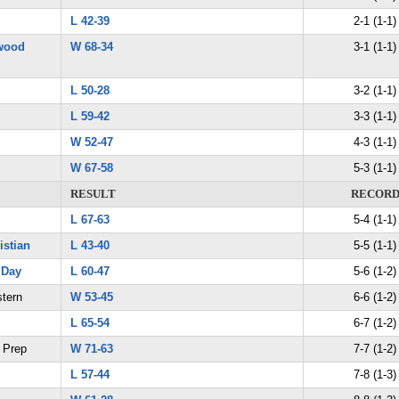
L 42-39
2-1 (1-1)
wood
W 68-34
3-1 (1-1)
L 50-28
3-2 (1-1)
L 59-42
3-3 (1-1)
W 52-47
4-3 (1-1)
W 67-58
5-3 (1-1)
RESULT
RECOR
L 67-63
5-4 (1-1)
istian
L 43-40
5-5 (1-1)
 Day
L 60-47
5-6 (1-2)
stern
W 53-45
6-6 (1-2)
L 65-54
6-7 (1-2)
e Prep
W 71-63
7-7 (1-2)
L 57-44
7-8 (1-3)