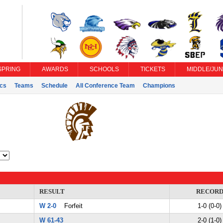
SPRING
AWARDS
SCHOOLS
TICKETS
MIDDLE/JUN
ics
Teams
Schedule
All Conference Team
Champions
RESULT
RECOR
W 2-0
Forfeit
1-0 (0-0)
W 61-43
2-0 (1-0)