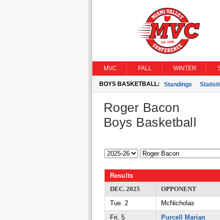
MVC
FALL
WINTER
BOYS BASKETBALL:
Standings
Statist
Roger Bacon
Boys Basketball
Results
DEC. 2025
OPPONENT
Tue. 2
McNicholas
Fri. 5
Purcell Marian