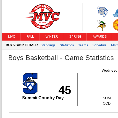
MVC
FALL
WINTER
SPRING
AWARDS
BOYS BASKETBALL:
Standings
Statistics
Teams
Schedule
All 
Boys Basketball - Game Statistics
Wednesda
45
Summit Country Day
SUM
CCD