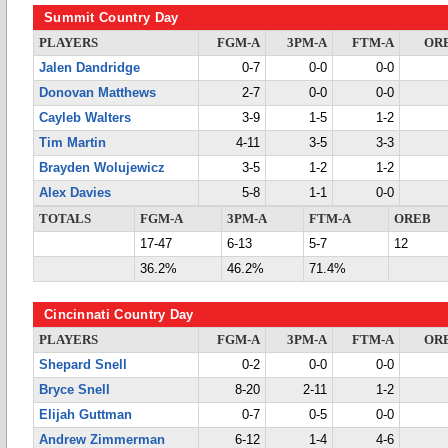
Summit Country Day
PLAYERS
FGM-A
3PM-A
FTM-A
OR
Jalen Dandridge
0-7
0-0
0-0
Donovan Matthews
2-7
0-0
0-0
Cayleb Walters
3-9
1-5
1-2
Tim Martin
4-11
3-5
3-3
Brayden Wolujewicz
3-5
1-2
1-2
Alex Davies
5-8
1-1
0-0
TOTALS
FGM-A
3PM-A
FTM-A
OREB
17-47
6-13
5-7
12
36.2%
46.2%
71.4%
Cincinnati Country Day
PLAYERS
FGM-A
3PM-A
FTM-A
OR
Shepard Snell
0-2
0-0
0-0
Bryce Snell
8-20
2-11
1-2
Elijah Guttman
0-7
0-5
0-0
Andrew Zimmerman
6-12
1-4
4-6