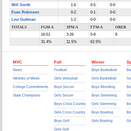
Will Smith
1-6
0-5
0-0
Evan Robinson
0-2
0-1
0-0
Levi Guttman
1-2
0-0
0-0
TOTALS
FGM-A
3PM-A
FTM-A
OREB
16-51
3-26
5-8
8
31.4%
11.5%
62.5%
MVC
Fall
Winter
Sp
News
Football
Boys Basketball
Ba
Athletes of Week
Girls Volleyball
Girls Basketball
So
College Commitments
Boys Soccer
Boys Wrestling
Bo
State Champions
Girls Soccer
Boys Swimming
Gi
Boys Cross Country
Girls Swimming
Bo
Girls Cross Country
Boys Bowling
Bo
Boys Golf
Girls Bowling
Gi
Girls Golf