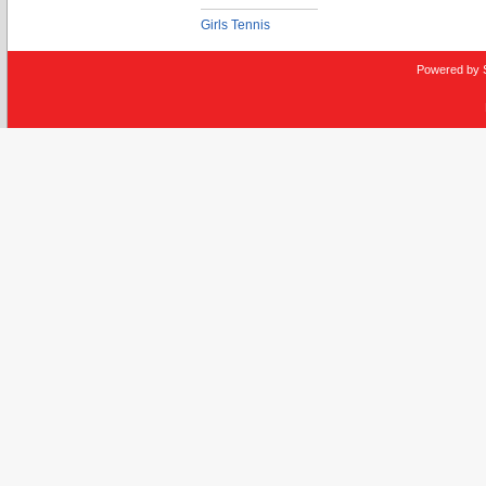
Girls Tennis
Powered by 