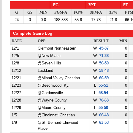
FG
3PT
FT
G
GS
MIN
FGM-A
FG%
3PM-A
3P%
FTM
24
0
0.0
188-338
55.6
17-78
21.8
66-1
Complete Game Log
DATE
OPP
RESULT
MIN
12/1
Clermont Northeastern
W
45-37
0
12/5
@New Miami
W
71-38
0
12/8
@Seven Hills
W
56-50
0
12/12
Lockland
W
58-48
0
12/21
@Miami Valley Christian
W
60-59
0
12/23
@Beechwood, Ky.
L
55-51
0
12/27
@Gordonsville
L
58-54
0
12/28
@Wayne County
W
70-63
0
12/29
@Moore County
L
55-50
0
1/5
@Cincinnati Christian
W
66-48
0
1/9
@St. Bernard-Elmwood
W
63-53
0
Place