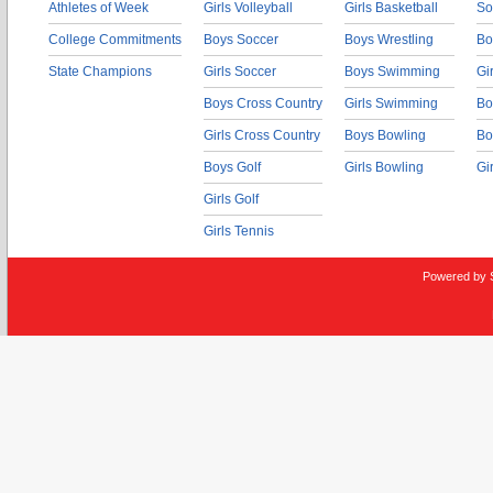
Athletes of Week
Girls Volleyball
Girls Basketball
So
College Commitments
Boys Soccer
Boys Wrestling
Bo
State Champions
Girls Soccer
Boys Swimming
Gi
Boys Cross Country
Girls Swimming
Bo
Girls Cross Country
Boys Bowling
Bo
Boys Golf
Girls Bowling
Gi
Girls Golf
Girls Tennis
Powered by 