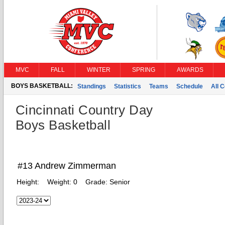
MVC
FALL
WINTER
SPRING
AWARDS
BOYS BASKETBALL:
Standings
Statistics
Teams
Schedule
All 
Cincinnati Country Day
Boys Basketball
#13 Andrew Zimmerman
Height:
Weight:
0
Grade:
Senior