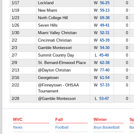
1/17
Lockland
W
56-25
0
1/19
New Miami
W
59-13
0
1/23
North College Hill
W
69-38
0
1/26
Seven Hills
W
49-41
0
1/30
Miami Valley Christian
W
52-31
0
2/2
Cincinnati Christian
W
65-39
0
2/3
Gamble Montessori
W
54-30
0
2/7
Summit Country Day
L
45-40
0
2/9
St. Bernard-Elmwood Place
W
62-38
0
2/13
@Dayton Christian
W
77-40
0
2/16
Georgetown
W
61-54
0
2/22
@Finneytown - OHSAA
W
57-33
0
Tournament
2/28
@Gamble Montessori
L
53-47
0
MVC
Fall
Winter
Sp
News
Football
Boys Basketball
Ba