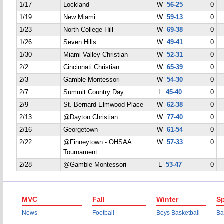
1/17
Lockland
W
56-25
0
1/19
New Miami
W
59-13
0
1/23
North College Hill
W
69-38
0
1/26
Seven Hills
W
49-41
0
1/30
Miami Valley Christian
W
52-31
0
2/2
Cincinnati Christian
W
65-39
0
2/3
Gamble Montessori
W
54-30
0
2/7
Summit Country Day
L
45-40
0
2/9
St. Bernard-Elmwood Place
W
62-38
0
2/13
@Dayton Christian
W
77-40
0
2/16
Georgetown
W
61-54
0
2/22
@Finneytown - OHSAA
W
57-33
0
Tournament
2/28
@Gamble Montessori
L
53-47
0
MVC
Fall
Winter
Sp
News
Football
Boys Basketball
Ba