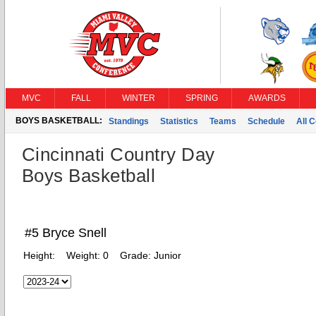
MVC
FALL
WINTER
SPRING
AWARDS
BOYS BASKETBALL:
Standings
Statistics
Teams
Schedule
All 
Cincinnati Country Day
Boys Basketball
#5 Bryce Snell
Height:
Weight:
0
Grade:
Junior