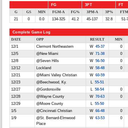
FG
3PT
FT
G
GS
MIN
FGM-A
FG%
3PM-A
3P%
FTM
21
0
0.0
134-325
41.2
45-137
32.8
51-
Complete Game Log
DATE
OPP
RESULT
MIN
12/1
Clermont Northeastern
W
45-37
0
12/5
@New Miami
W
71-38
0
12/8
@Seven Hills
W
56-50
0
12/12
Lockland
W
58-48
0
12/21
@Miami Valley Christian
W
60-59
12/23
@Beechwood, Ky.
L
55-51
12/27
@Gordonsville
L
58-54
0
12/28
@Wayne County
W
70-63
0
12/29
@Moore County
L
55-50
1/5
@Cincinnati Christian
W
66-48
0
1/9
@St. Bernard-Elmwood
W
63-53
0
Place