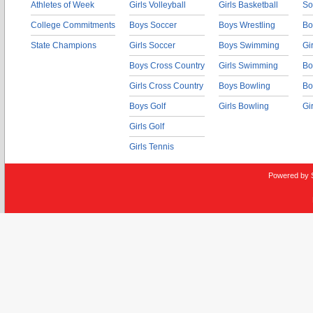
Athletes of Week
Girls Volleyball
Girls Basketball
So
College Commitments
Boys Soccer
Boys Wrestling
Bo
State Champions
Girls Soccer
Boys Swimming
Gi
Boys Cross Country
Girls Swimming
Bo
Girls Cross Country
Boys Bowling
Bo
Boys Golf
Girls Bowling
Gi
Girls Golf
Girls Tennis
Powered by 