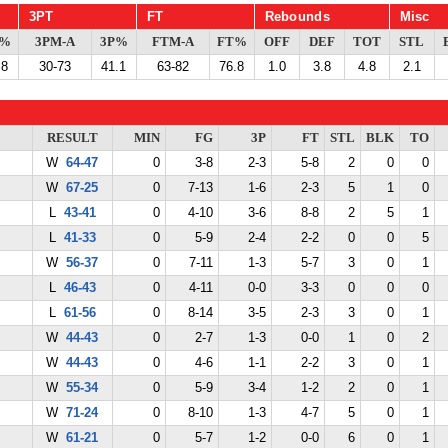
3PT
FT
Rebounds
Misc
G%
3PM-A
3P%
FTM-A
FT%
OFF
DEF
TOT
STL
.8
30-73
41.1
63-82
76.8
1.0
3.8
4.8
2.1
RESULT
MIN
FG
3P
FT
STL
BLK
TO
W
64-47
0
3-8
2-3
5-8
2
0
0
W
67-25
0
7-13
1-6
2-3
5
1
0
L
43-41
0
4-10
3-6
8-8
2
5
1
L
41-33
0
5-9
2-4
2-2
0
0
5
W
56-37
0
7-11
1-3
5-7
3
0
1
L
46-43
0
4-11
0-0
3-3
0
0
0
L
61-56
0
8-14
3-5
2-3
3
0
1
W
44-43
0
2-7
1-3
0-0
1
0
2
W
44-43
0
4-6
1-1
2-2
3
0
1
W
55-34
0
5-9
3-4
1-2
2
0
1
W
71-24
0
8-10
1-3
4-7
5
0
1
W
61-21
0
5-7
1-2
0-0
6
0
1