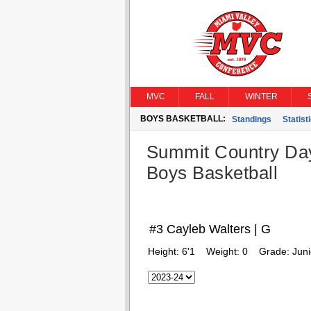
MVC
FALL
WINTER
BOYS BASKETBALL:
Standings
Statist
Summit Country Da
Boys Basketball
#3 Cayleb Walters | G
Height:
6'1
Weight:
0
Grade:
Juni