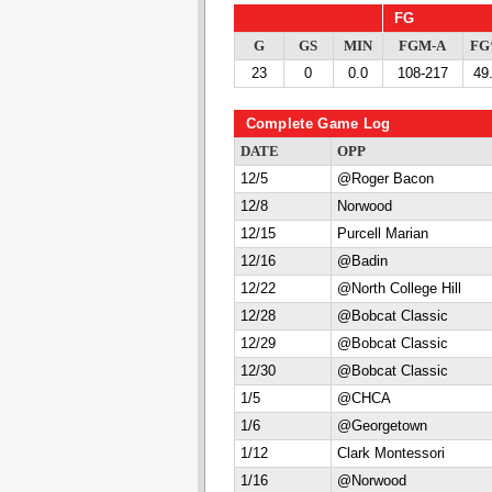
FG
G
GS
MIN
FGM-A
F
23
0
0.0
108-217
49
Complete Game Log
DATE
OPP
12/5
@Roger Bacon
12/8
Norwood
12/15
Purcell Marian
12/16
@Badin
12/22
@North College Hill
12/28
@Bobcat Classic
12/29
@Bobcat Classic
12/30
@Bobcat Classic
1/5
@CHCA
1/6
@Georgetown
1/12
Clark Montessori
1/16
@Norwood