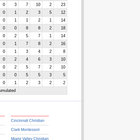
0
3
7
10
2
23
0
1
2
3
5
12
0
1
1
2
1
14
0
0
8
8
2
18
0
2
5
7
1
14
0
1
7
8
2
16
0
1
3
4
2
8
0
2
4
6
3
10
0
2
5
7
2
10
0
0
5
5
3
5
0
1
2
3
2
2
cumulated
Cincinnati Christian
Clark Montessori
Miami Valley Christian