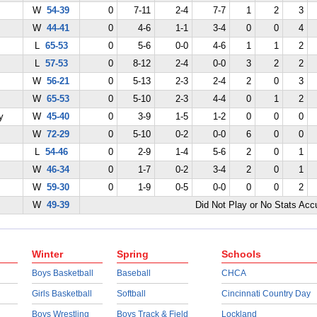
W
54-39
0
7-11
2-4
7-7
1
2
3
W
44-41
0
4-6
1-1
3-4
0
0
4
L
65-53
0
5-6
0-0
4-6
1
1
2
L
57-53
0
8-12
2-4
0-0
3
2
2
W
56-21
0
5-13
2-3
2-4
2
0
3
W
65-53
0
5-10
2-3
4-4
0
1
2
y
W
45-40
0
3-9
1-5
1-2
0
0
0
W
72-29
0
5-10
0-2
0-0
6
0
0
L
54-46
0
2-9
1-4
5-6
2
0
1
W
46-34
0
1-7
0-2
3-4
2
0
1
W
59-30
0
1-9
0-5
0-0
0
0
2
W
49-39
Did Not Play or No Stats Ac
Winter
Spring
Schools
Boys Basketball
Baseball
CHCA
Girls Basketball
Softball
Cincinnati Country Day
Boys Wrestling
Boys Track & Field
Lockland