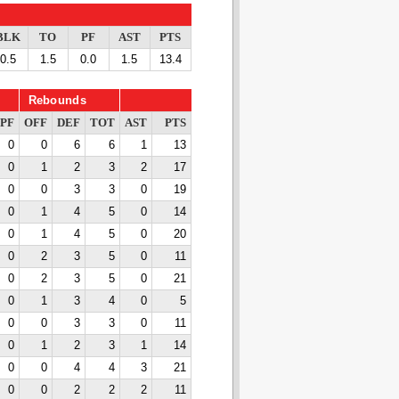
BLK
TO
PF
AST
PTS
0.5
1.5
0.0
1.5
13.4
Rebounds
PF
OFF
DEF
TOT
AST
PTS
0
0
6
6
1
13
0
1
2
3
2
17
0
0
3
3
0
19
0
1
4
5
0
14
0
1
4
5
0
20
0
2
3
5
0
11
0
2
3
5
0
21
0
1
3
4
0
5
0
0
3
3
0
11
0
1
2
3
1
14
0
0
4
4
3
21
0
0
2
2
2
11