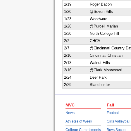
1/19
Roger Bacon
1/20
@Seven Hills
1/23
Woodward
1/26
@Purcell Marian
1/30
North College Hill
2/2
CHCA
2/7
@Cincinnati Country Da
2/10
Cincinnati Christian
2/13
Walnut Hills
2/16
@Clark Montessori
2/24
Deer Park
2/29
Blanchester
MVC
Fall
News
Football
Athletes of Week
Girls Volleyball
College Commitments
Boys Soccer