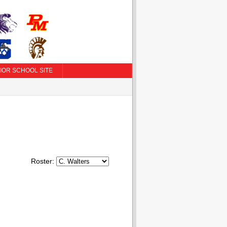
IOR SCHOOL SITE
Roster: