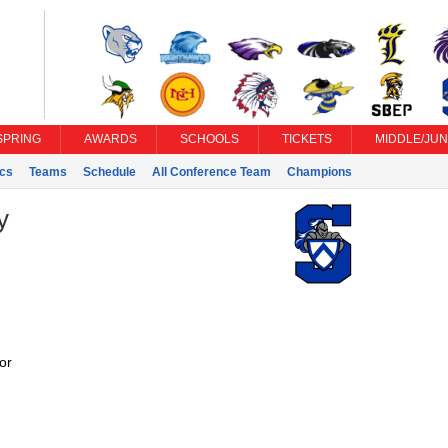
SPRING
AWARDS
SCHOOLS
TICKETS
MIDDLE/JUN
ics
Teams
Schedule
All Conference Team
Champions
y
or