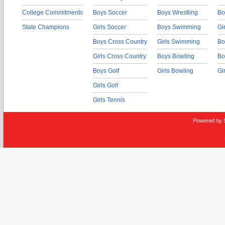
College Commitments
Boys Soccer
Boys Wrestling
Bo
State Champions
Girls Soccer
Boys Swimming
Gi
Boys Cross Country
Girls Swimming
Bo
Girls Cross Country
Boys Bowling
Bo
Boys Golf
Girls Bowling
Gi
Girls Golf
Girls Tennis
Powered by 