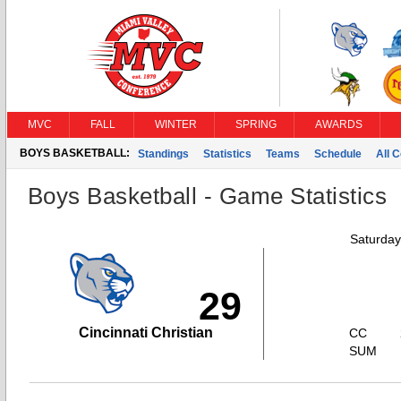
MVC
FALL
WINTER
SPRING
AWARDS
BOYS BASKETBALL:
Standings
Statistics
Teams
Schedule
All 
Boys Basketball - Game Statistics
Saturday
29
Cincinnati Christian
CC
SUM