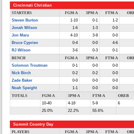
Cincinnati Christian
STARTERS
FGM-A
3PM-A
FTM-A
OR
Steven Burton
1-10
0-1
1-2
Jonah Wilson
1-6
1-3
0-0
Jon Maru
4-10
3-9
0-0
Bruce Cyprien
0-4
0-0
4-6
RJ Wilson
3-6
0-3
0-1
BENCH
FGM-A
3PM-A
FTM-A
OR
Solomon Troutman
0-1
0-0
0-0
Nick Birch
0-2
0-2
0-0
Zade Baker
0-0
0-0
0-0
Noah Speight
1-1
0-0
0-0
TOTALS
FGM-A
3PM-A
FTM-A
OREB
10-40
4-18
5-9
6
25.0%
22.2%
55.6%
Summit Country Day
PLAYERS
FGM-A
3PM-A
FTM-A
OR