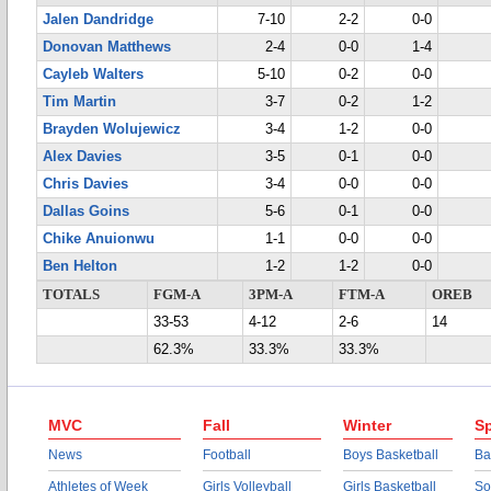
Jalen Dandridge
7-10
2-2
0-0
Donovan Matthews
2-4
0-0
1-4
Cayleb Walters
5-10
0-2
0-0
Tim Martin
3-7
0-2
1-2
Brayden Wolujewicz
3-4
1-2
0-0
Alex Davies
3-5
0-1
0-0
Chris Davies
3-4
0-0
0-0
Dallas Goins
5-6
0-1
0-0
Chike Anuionwu
1-1
0-0
0-0
Ben Helton
1-2
1-2
0-0
TOTALS
FGM-A
3PM-A
FTM-A
OREB
33-53
4-12
2-6
14
62.3%
33.3%
33.3%
MVC
Fall
Winter
Sp
News
Football
Boys Basketball
Ba
Athletes of Week
Girls Volleyball
Girls Basketball
So