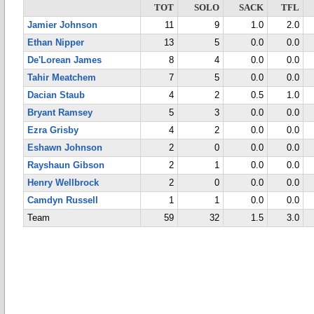
TOT
SOLO
SACK
TFL
Jamier Johnson
11
9
1.0
2.0
Ethan Nipper
13
5
0.0
0.0
De'Lorean James
8
4
0.0
0.0
Tahir Meatchem
7
5
0.0
0.0
Dacian Staub
4
2
0.5
1.0
Bryant Ramsey
5
3
0.0
0.0
Ezra Grisby
4
2
0.0
0.0
Eshawn Johnson
2
0
0.0
0.0
Rayshaun Gibson
2
1
0.0
0.0
Henry Wellbrock
2
0
0.0
0.0
Camdyn Russell
1
1
0.0
0.0
Team
59
32
1.5
3.0