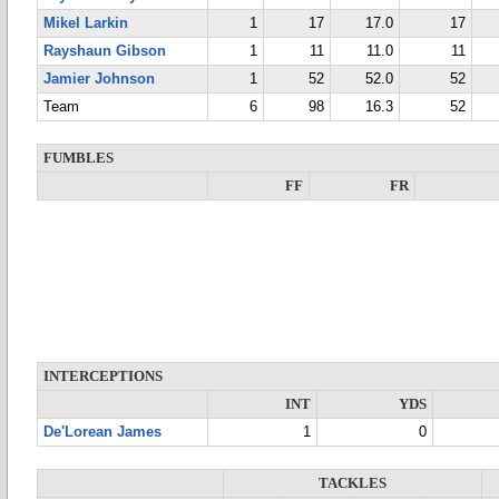
Mikel Larkin
1
17
17.0
17
Rayshaun Gibson
1
11
11.0
11
Jamier Johnson
1
52
52.0
52
Team
6
98
16.3
52
FUMBLES
FF
FR
INTERCEPTIONS
INT
YDS
De'Lorean James
1
0
TACKLES