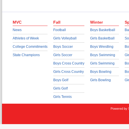
MVC
Fall
Winter
Sp
News
Football
Boys Basketball
Ba
Athletes of Week
Girls Volleyball
Girls Basketball
So
College Commitments
Boys Soccer
Boys Wrestling
Bo
State Champions
Girls Soccer
Boys Swimming
Gi
Boys Cross Country
Girls Swimming
Bo
Girls Cross Country
Boys Bowling
Bo
Boys Golf
Girls Bowling
Gi
Girls Golf
Girls Tennis
Powered by 