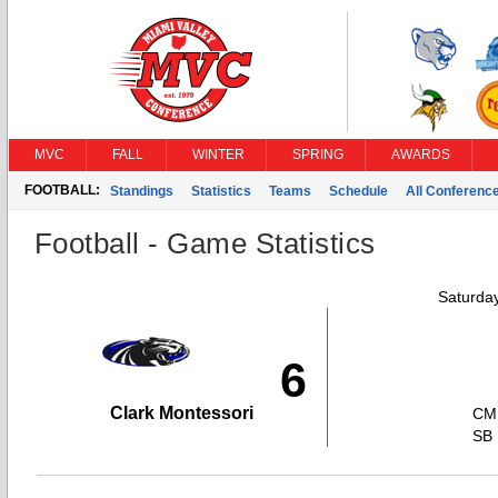
MVC
FALL
WINTER
SPRING
AWARDS
FOOTBALL:
Standings
Statistics
Teams
Schedule
All Conferenc
Football - Game Statistics
Saturda
6
Clark Montessori
CM
SB