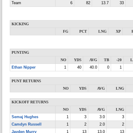
Team
6
82
13.7
33
KICKING
FG
PCT
LNG
XP
PUNTING
NO
YDS
AVG
TB
-20
Ethan Nipper
1
40
40.0
0
1
PUNT RETURNS
NO
YDS
AVG
LNG
KICKOFF RETURNS
NO
YDS
AVG
LNG
Semaj Hughes
1
3
3.0
3
Camdyn Russell
1
2
2.0
2
Jayden Murry
1
13
13.0
13