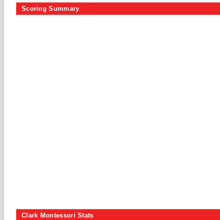
Scoring Summary
Clark Montessori Stats