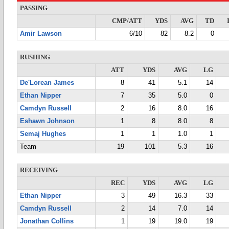
PASSING
CMP/ATT
YDS
AVG
TD
Amir Lawson
6/10
82
8.2
0
RUSHING
ATT
YDS
AVG
LG
De'Lorean James
8
41
5.1
14
Ethan Nipper
7
35
5.0
0
Camdyn Russell
2
16
8.0
16
Eshawn Johnson
1
8
8.0
8
Semaj Hughes
1
1
1.0
1
Team
19
101
5.3
16
RECEIVING
REC
YDS
AVG
LG
Ethan Nipper
3
49
16.3
33
Camdyn Russell
2
14
7.0
14
Jonathan Collins
1
19
19.0
19