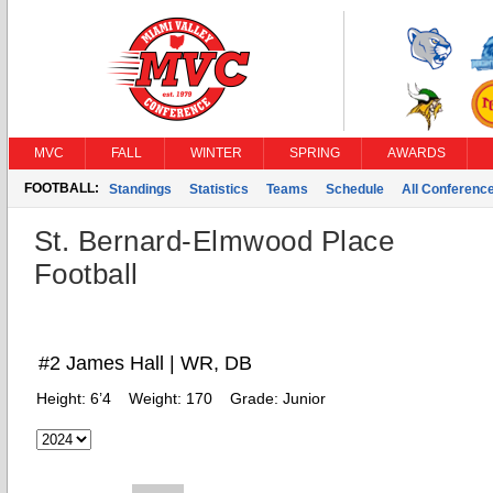
MVC
FALL
WINTER
SPRING
AWARDS
FOOTBALL:
Standings
Statistics
Teams
Schedule
All Conferenc
St. Bernard-Elmwood Place
Football
#2 James Hall | WR, DB
Height:
6’4
Weight:
170
Grade:
Junior