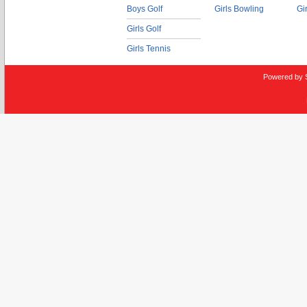
Boys Golf
Girls Bowling
Gi
Girls Golf
Girls Tennis
Powered by 