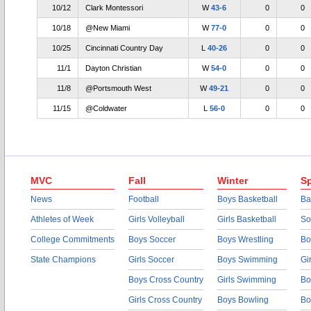
10/12
Clark Montessori
W
43-6
0
0
10/18
@New Miami
W
77-0
0
0
10/25
Cincinnati Country Day
L
40-26
0
0
11/1
Dayton Christian
W
54-0
0
0
11/8
@Portsmouth West
W
49-21
0
0
11/15
@Coldwater
L
56-0
0
0
MVC
Fall
Winter
Sp
News
Football
Boys Basketball
Ba
Athletes of Week
Girls Volleyball
Girls Basketball
So
College Commitments
Boys Soccer
Boys Wrestling
Bo
State Champions
Girls Soccer
Boys Swimming
Gi
Boys Cross Country
Girls Swimming
Bo
Girls Cross Country
Boys Bowling
Bo