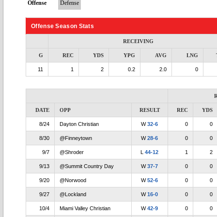
Offense
Defense
Offense Season Stats
RECEIVING
G
REC
YDS
YPG
AVG
LNG
11
1
2
0.2
2.0
0
DATE
OPP
RESULT
REC
YDS
8/24
Dayton Christian
W
32-6
0
0
8/30
@Finneytown
W
28-6
0
0
9/7
@Shroder
L
44-12
1
2
9/13
@Summit Country Day
W
37-7
0
0
9/20
@Norwood
W
52-6
0
0
9/27
@Lockland
W
16-0
0
0
10/4
Miami Valley Christian
W
42-9
0
0