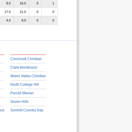
8.0
16.0
0
1
17.5
21.0
0
0
4.0
8.0
0
0
Cincinnati Christian
Clark Montessori
Miami Valley Christian
North College Hill
Purcell Marian
Seven Hills
ace
Summit Country Day