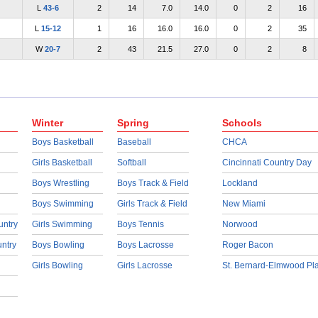
L
43-6
2
14
7.0
14.0
0
2
16
L
15-12
1
16
16.0
16.0
0
2
35
W
20-7
2
43
21.5
27.0
0
2
8
Winter
Spring
Schools
Boys Basketball
Baseball
CHCA
Girls Basketball
Softball
Cincinnati Country Day
Boys Wrestling
Boys Track & Field
Lockland
Boys Swimming
Girls Track & Field
New Miami
untry
Girls Swimming
Boys Tennis
Norwood
untry
Boys Bowling
Boys Lacrosse
Roger Bacon
Girls Bowling
Girls Lacrosse
St. Bernard-Elmwood Pl