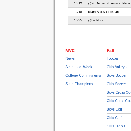
10/12
@St. Bernard-Elmwood Place
10/18
Miami Valley Christian
10/25
@Lockland
MVC
Fall
News
Football
Athletes of Week
Girls Volleyball
College Commitments
Boys Soccer
State Champions
Girls Soccer
Boys Cross Co
Girls Cross Co
Boys Golf
Girls Golf
Girls Tennis