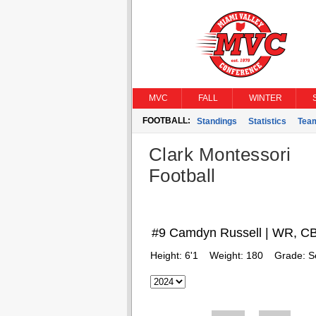
MVC
FALL
WINTER
FOOTBALL:
Standings
Statistics
Tea
Clark Montessori
Football
#9 Camdyn Russell | WR, C
Height:
6'1
Weight:
180
Grade:
S