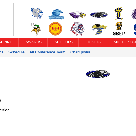
SPRING
AWARDS
SCHOOLS
TICKETS
MIDDLE/JUN
ms
Schedule
All Conference Team
Champions
B
enior