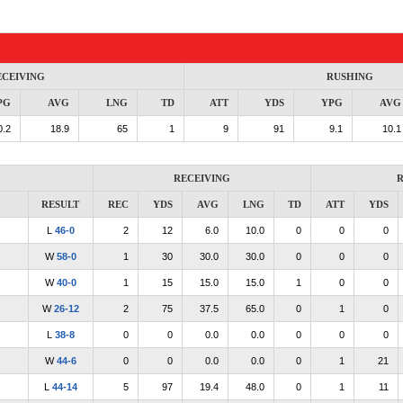
ECEIVING
RUSHING
PG
AVG
LNG
TD
ATT
YDS
YPG
AVG
0.2
18.9
65
1
9
91
9.1
10.1
RECEIVING
R
RESULT
REC
YDS
AVG
LNG
TD
ATT
YDS
L
46-0
2
12
6.0
10.0
0
0
0
W
58-0
1
30
30.0
30.0
0
0
0
W
40-0
1
15
15.0
15.0
1
0
0
W
26-12
2
75
37.5
65.0
0
1
0
L
38-8
0
0
0.0
0.0
0
0
0
W
44-6
0
0
0.0
0.0
0
1
21
L
44-14
5
97
19.4
48.0
0
1
11