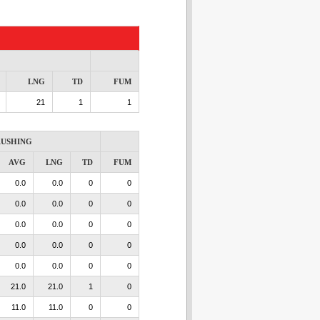
LNG
TD
FUM
21
1
1
USHING
AVG
LNG
TD
FUM
0.0
0.0
0
0
0.0
0.0
0
0
0.0
0.0
0
0
0.0
0.0
0
0
0.0
0.0
0
0
21.0
21.0
1
0
11.0
11.0
0
0