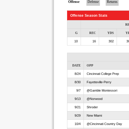
Offense
Defense
Returns
Offense Season Stats
R
G
REC
YDS
Y
10
16
302
3
DATE
OPP
8/24
Cincinnati College Prep
8/30
Fayetteville-Perry
9/7
@Gamble Montessori
9/13
@Norwood
9/21
Shroder
9/29
New Miami
10/4
@Cincinnati Country Day