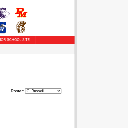
IOR SCHOOL SITE
Roster: