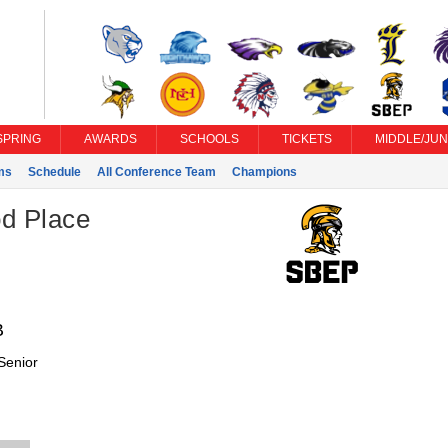
SPRING
AWARDS
SCHOOLS
TICKETS
MIDDLE/JUN
ms
Schedule
All Conference Team
Champions
d Place
B
Senior