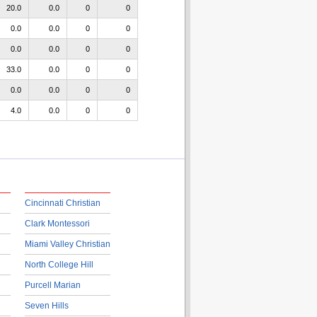
20.0
0.0
0
0
0.0
0.0
0
0
0.0
0.0
0
0
33.0
0.0
0
0
0.0
0.0
0
0
4.0
0.0
0
0
Cincinnati Christian
Clark Montessori
Miami Valley Christian
North College Hill
Purcell Marian
Seven Hills