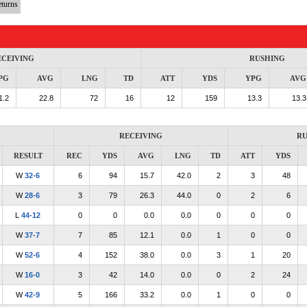
turns
ECEIVING
RUSHING
PG
AVG
LNG
TD
ATT
YDS
YPG
AVG
1.2
22.8
72
16
12
159
13.3
13.3
RECEIVING
RU
RESULT
REC
YDS
AVG
LNG
TD
ATT
YDS
W
32-6
6
94
15.7
42.0
2
3
48
W
28-6
3
79
26.3
44.0
0
2
6
L
44-12
0
0
0.0
0.0
0
0
0
W
37-7
7
85
12.1
0.0
1
0
0
W
52-6
4
152
38.0
0.0
3
1
20
W
16-0
3
42
14.0
0.0
0
2
24
W
42-9
5
166
33.2
0.0
1
0
0