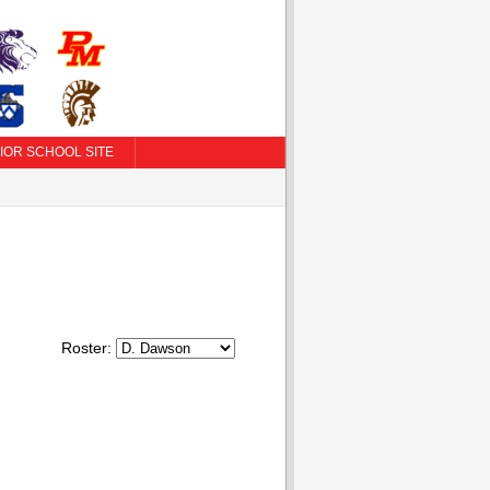
IOR SCHOOL SITE
Roster: