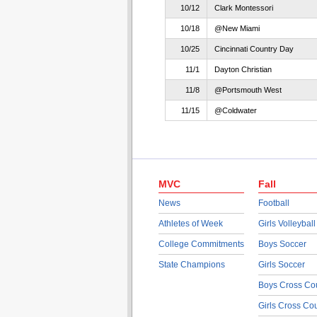
10/12
Clark Montessori
10/18
@New Miami
10/25
Cincinnati Country Day
11/1
Dayton Christian
11/8
@Portsmouth West
11/15
@Coldwater
MVC
Fall
News
Football
Athletes of Week
Girls Volleyball
College Commitments
Boys Soccer
State Champions
Girls Soccer
Boys Cross Co
Girls Cross Co