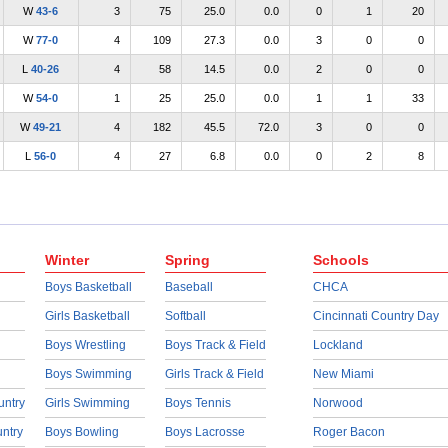
W
43-6
3
75
25.0
0.0
0
1
20
W
77-0
4
109
27.3
0.0
3
0
0
L
40-26
4
58
14.5
0.0
2
0
0
W
54-0
1
25
25.0
0.0
1
1
33
W
49-21
4
182
45.5
72.0
3
0
0
L
56-0
4
27
6.8
0.0
0
2
8
Winter
Spring
Schools
Boys Basketball
Baseball
CHCA
Girls Basketball
Softball
Cincinnati Country Day
Boys Wrestling
Boys Track & Field
Lockland
Boys Swimming
Girls Track & Field
New Miami
untry
Girls Swimming
Boys Tennis
Norwood
untry
Boys Bowling
Boys Lacrosse
Roger Bacon