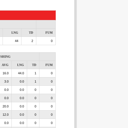
LNG
TD
FUM
44
2
0
SHING
AVG
LNG
TD
FUM
16.0
44.0
1
0
3.0
0.0
1
0
0.0
0.0
0
0
0.0
0.0
0
0
20.0
0.0
0
0
12.0
0.0
0
0
0.0
0.0
0
0