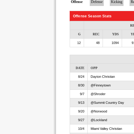
Offense
Defense
Kicking
Re
Offense Season Stats
R
G
REC
YDS
Y
12
48
1094
9
DATE
OPP
8/24
Dayton Christian
8/30
@Finneytown
9/7
@Shroder
9/13
@Summit Country Day
9/20
@Norwood
9/27
@Lockland
10/4
Miami Valley Christian