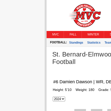
MVC
FALL
WINTER
FOOTBALL:
Standings
Statistics
Tea
St. Bernard-Elmwoo
Football
#6 Damien Dawson | WR, D
Height:
5'10
Weight:
180
Grade: