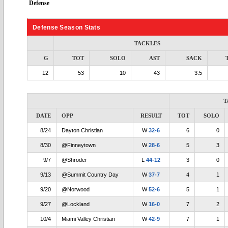
Defense
Defense Season Stats
TACKLES
G
TOT
SOLO
AST
SACK
12
53
10
43
3.5
T
DATE
OPP
RESULT
TOT
SOLO
8/24
Dayton Christian
W
32-6
6
0
8/30
@Finneytown
W
28-6
5
3
9/7
@Shroder
L
44-12
3
0
9/13
@Summit Country Day
W
37-7
4
1
9/20
@Norwood
W
52-6
5
1
9/27
@Lockland
W
16-0
7
2
10/4
Miami Valley Christian
W
42-9
7
1