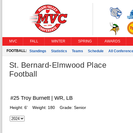
MVC
FALL
WINTER
SPRING
AWARDS
FOOTBALL:
Standings
Statistics
Teams
Schedule
All Conferenc
St. Bernard-Elmwood Place
Football
#25 Troy Burnett | WR, LB
Height:
6'
Weight:
180
Grade:
Senior