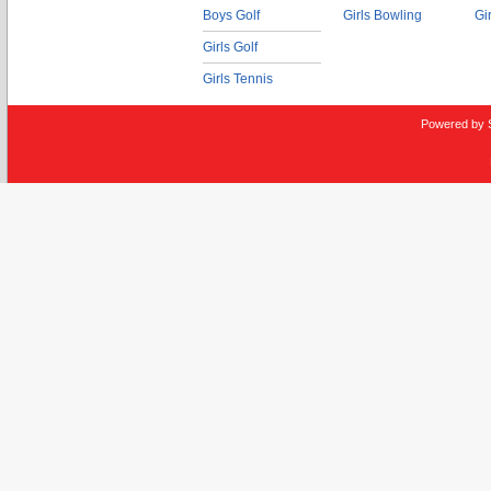
Boys Golf
Girls Bowling
Gi
Girls Golf
Girls Tennis
Powered by 