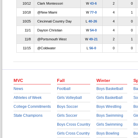
10/12
Clark Montessori
W
43-6
2
0
10/18
@New Miami
W
77-0
4
1
10/25
Cincinnati Country Day
L
40-26
4
0
11/1
Dayton Christian
W
54-0
4
0
11/8
@Portsmouth West
W
49-21
2
1
11/15
@Coldwater
L
56-0
0
0
MVC
Fall
Winter
Sp
News
Football
Boys Basketball
Ba
Athletes of Week
Girls Volleyball
Girls Basketball
So
College Commitments
Boys Soccer
Boys Wrestling
Bo
State Champions
Girls Soccer
Boys Swimming
Gi
Boys Cross Country
Girls Swimming
Bo
Girls Cross Country
Boys Bowling
Bo