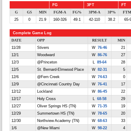
FG
3PT
FT
G
GS
MIN
FGM-A
FG%
3PM-A
3P%
FTM
25
0
21.9
160-326
49.1
42-110
38.2
65-
Complete Game Log
DATE
OPP
RESULT
MIN
11/28
Stivers
W
76-46
21
12/1
Woodward
W
86-76
27
12/3
@Princeton
L
89-64
28
12/5
St. Bernard-Elmwood Place
W
82-31
5
12/6
@Fern Creek
W
74-63
0
12/9
@Cincinnati Country Day
W
76-41
17
12/12
Lockland
W
86-45
22
12/17
Holy Cross
L
68-58
29
12/27
Oliver Springs HS (TN)
W
71-35
19
12/29
Summertown HS (TN)
W
78-65
20
12/30
Northview Academy (TN)
W
68-63
33
1/6
@New Miami
W
98-22
4