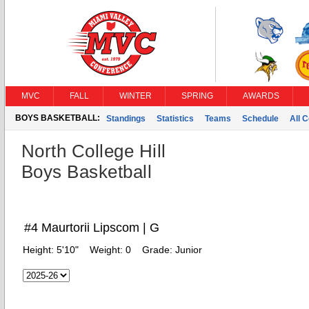
MVC
FALL
WINTER
SPRING
AWARDS
BOYS BASKETBALL:
Standings
Statistics
Teams
Schedule
All 
North College Hill
Boys Basketball
#4 Maurtorii Lipscom | G
Height:
5'10"
Weight:
0
Grade:
Junior