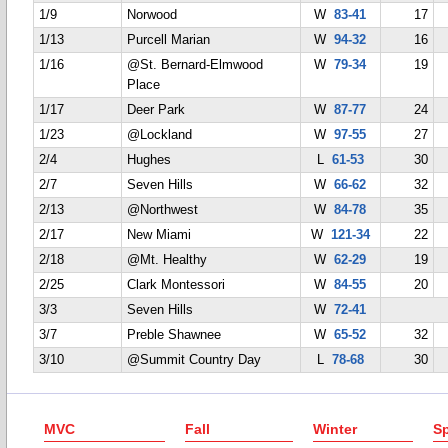
1/9
Norwood
W
83-41
17
1/13
Purcell Marian
W
94-32
16
1/16
@St. Bernard-Elmwood
W
79-34
19
Place
1/17
Deer Park
W
87-77
24
1/23
@Lockland
W
97-55
27
2/4
Hughes
L
61-53
30
2/7
Seven Hills
W
66-62
32
2/13
@Northwest
W
84-78
35
2/17
New Miami
W
121-34
22
2/18
@Mt. Healthy
W
62-29
19
2/25
Clark Montessori
W
84-55
20
3/3
Seven Hills
W
72-41
3/7
Preble Shawnee
W
65-52
32
3/10
@Summit Country Day
L
78-68
30
MVC
Fall
Winter
Sp