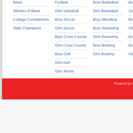
News
Football
Boys Basketball
Ba
Athletes of Week
Girls Volleyball
Girls Basketball
So
College Commitments
Boys Soccer
Boys Wrestling
Bo
State Champions
Girls Soccer
Boys Swimming
Gi
Boys Cross Country
Girls Swimming
Bo
Girls Cross Country
Boys Bowling
Bo
Boys Golf
Girls Bowling
Gi
Girls Golf
Girls Tennis
Powered by 