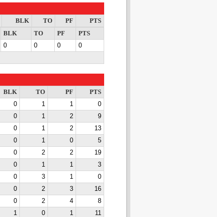
BLK
TO
PF
PTS
BLK
TO
PF
PTS
0
0
0
0
BLK
TO
PF
PTS
0
1
1
0
0
1
2
9
0
1
2
13
0
1
0
5
0
2
2
19
0
1
1
3
0
3
1
0
0
2
3
16
0
2
4
8
1
0
1
11