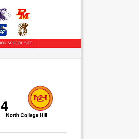
IOR SCHOOL SITE
84
North College Hill