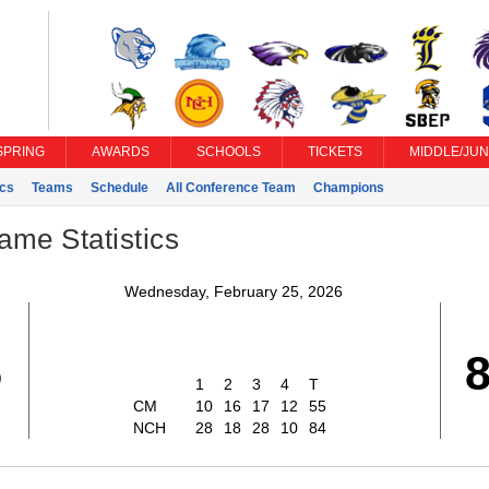
SPRING
AWARDS
SCHOOLS
TICKETS
MIDDLE/JUN
ics
Teams
Schedule
All Conference Team
Champions
ame Statistics
Wednesday, February 25, 2026
5
1
2
3
4
T
CM
10
16
17
12
55
NCH
28
18
28
10
84