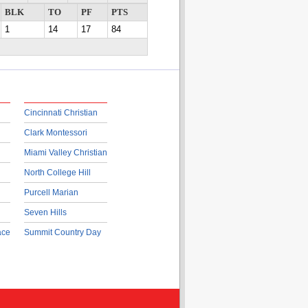
BLK
TO
PF
PTS
1
14
17
84
Cincinnati Christian
Clark Montessori
Miami Valley Christian
North College Hill
Purcell Marian
Seven Hills
ace
Summit Country Day