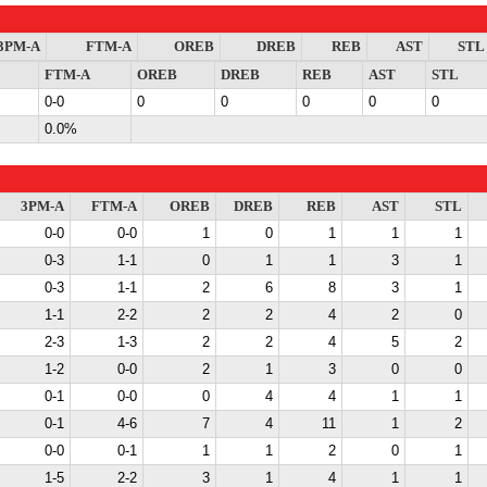
3PM-A
FTM-A
OREB
DREB
REB
AST
STL
FTM-A
OREB
DREB
REB
AST
STL
0-0
0
0
0
0
0
0.0%
3PM-A
FTM-A
OREB
DREB
REB
AST
STL
0-0
0-0
1
0
1
1
1
0-3
1-1
0
1
1
3
1
0-3
1-1
2
6
8
3
1
1-1
2-2
2
2
4
2
0
2-3
1-3
2
2
4
5
2
1-2
0-0
2
1
3
0
0
0-1
0-0
0
4
4
1
1
0-1
4-6
7
4
11
1
2
0-0
0-1
1
1
2
0
1
1-5
2-2
3
1
4
1
1