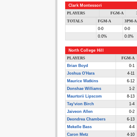
Clark Montessori
PLAYERS
FGM-A
TOTALS
FGM-A
3PM-A
0-0
0-0
0.0%
0.0%
North College Hill
PLAYERS
FGM-A
Brian Boyd
0-1
Joshua O'Hara
4-11
Maurice Watkins
6-12
Donshae Williams
1-2
Maurtorii Lipscom
8-13
Tay'vion Birch
1-4
Jaiveon Allen
0-2
Deondrea Chambers
6-13
Mekelle Bass
4-4
Caron Metz
4-10