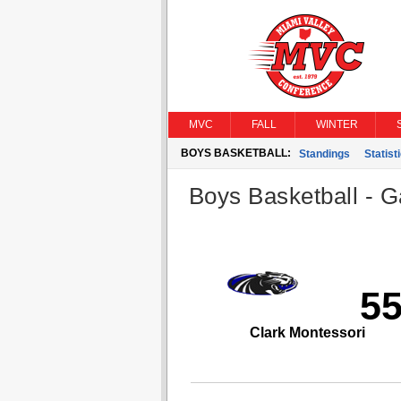
MVC
FALL
WINTER
BOYS BASKETBALL:
Standings
Statist
Boys Basketball - G
5
Clark Montessori