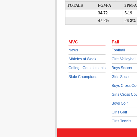
TOTALS
FGM-A
3PM-A
34-72
5-19
47.2%
26.3%
MVC
Fall
News
Football
Athletes of Week
Girls Volleyball
College Commitments
Boys Soccer
State Champions
Girls Soccer
Boys Cross Co
Girls Cross Co
Boys Golf
Girls Golf
Girls Tennis