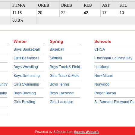
FTM-A
OREB
DREB
REB
AST
STL
11-16
20
22
42
17
10
68.8%
Winter
Spring
Schools
Boys Basketball
Baseball
CHCA
Girls Basketball
Softball
Cincinnati Country Day
Boys Wrestling
Boys Track & Field
Lockland
Boys Swimming
Girls Track & Field
New Miami
untry
Girls Swimming
Boys Tennis
Norwood
untry
Boys Bowling
Boys Lacrosse
Roger Bacon
Girls Bowling
Girls Lacrosse
St. Bernard-Elmwood Pl
Powered by SIDtools from
Sports Websoft
.