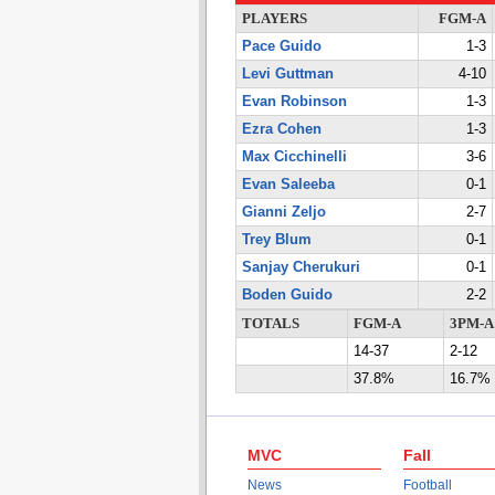
PLAYERS
FGM-A
Pace Guido
1-3
Levi Guttman
4-10
Evan Robinson
1-3
Ezra Cohen
1-3
Max Cicchinelli
3-6
Evan Saleeba
0-1
Gianni Zeljo
2-7
Trey Blum
0-1
Sanjay Cherukuri
0-1
Boden Guido
2-2
TOTALS
FGM-A
3PM-A
14-37
2-12
37.8%
16.7%
MVC
Fall
News
Football