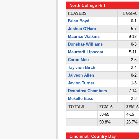
North College Hill
PLAYERS
FGM-A
Brian Boyd
0-1
Joshua O'Hara
5-7
Maurice Watkins
9-12
Donshae Williams
0-3
Maurtorii Lipscom
5-11
Caron Metz
2-5
Tay'vion Birch
2-4
Jaiveon Allen
0-2
Javion Turner
1-3
Deondrea Chambers
7-14
Mekelle Bass
2-3
TOTALS
FGM-A
3PM-A
33-65
4-15
50.8%
26.7%
Cincinnati Country Day