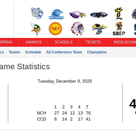
SPRING
AWARDS
SCHOOLS
TICKETS
MIDDLE/JUN
ics
Teams
Schedule
All Conference Team
Champions
ame Statistics
Tuesday, December 9, 2025
6
1
2
3
4
T
NCH
27
24
12
13
76
CCD
8
14
2
17
41