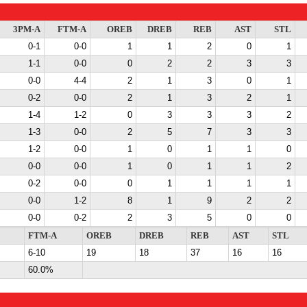
3PM-A
FTM-A
OREB
DREB
REB
AST
STL
0-1
0-0
1
1
2
0
1
1-1
0-0
0
2
2
3
3
0-0
4-4
2
1
3
0
1
0-2
0-0
2
1
3
2
1
1-4
1-2
0
3
3
3
2
1-3
0-0
2
5
7
3
3
1-2
0-0
1
0
1
1
0
0-0
0-0
1
0
1
1
2
0-2
0-0
0
1
1
1
1
0-0
1-2
8
1
9
2
2
0-0
0-2
2
3
5
0
0
FTM-A
OREB
DREB
REB
AST
STL
6-10
19
18
37
16
16
60.0%