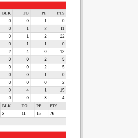
BLK
TO
PF
PTS
0
0
1
0
0
1
2
11
0
1
2
22
0
1
1
0
2
4
0
12
0
0
2
5
0
0
2
5
0
0
1
0
0
0
0
2
0
4
1
15
0
0
3
4
BLK
TO
PF
PTS
2
11
15
76