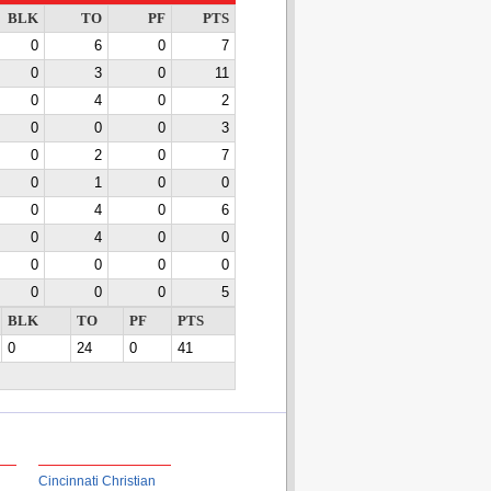
BLK
TO
PF
PTS
0
6
0
7
0
3
0
11
0
4
0
2
0
0
0
3
0
2
0
7
0
1
0
0
0
4
0
6
0
4
0
0
0
0
0
0
0
0
0
5
BLK
TO
PF
PTS
0
24
0
41
Cincinnati Christian