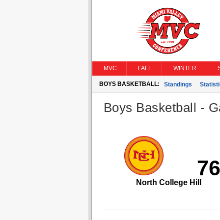
MVC
FALL
WINTER
BOYS BASKETBALL:
Standings
Statist
Boys Basketball - G
7
North College Hill