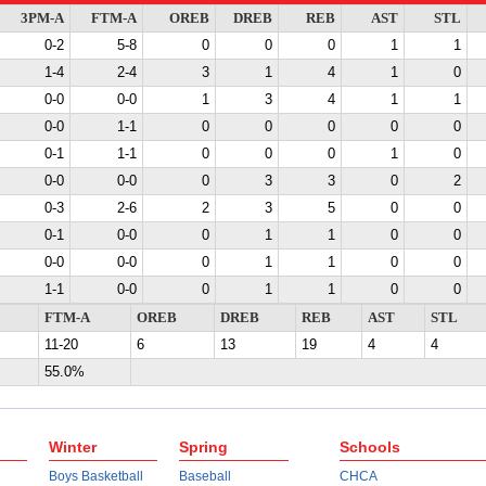
3PM-A
FTM-A
OREB
DREB
REB
AST
STL
0-2
5-8
0
0
0
1
1
1-4
2-4
3
1
4
1
0
0-0
0-0
1
3
4
1
1
0-0
1-1
0
0
0
0
0
0-1
1-1
0
0
0
1
0
0-0
0-0
0
3
3
0
2
0-3
2-6
2
3
5
0
0
0-1
0-0
0
1
1
0
0
0-0
0-0
0
1
1
0
0
1-1
0-0
0
1
1
0
0
FTM-A
OREB
DREB
REB
AST
STL
11-20
6
13
19
4
4
55.0%
Winter
Spring
Schools
Boys Basketball
Baseball
CHCA