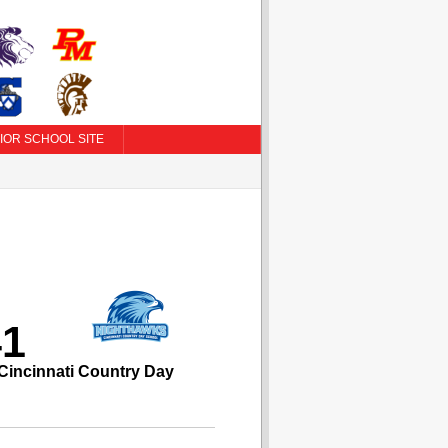
IOR SCHOOL SITE
41
Cincinnati Country Day