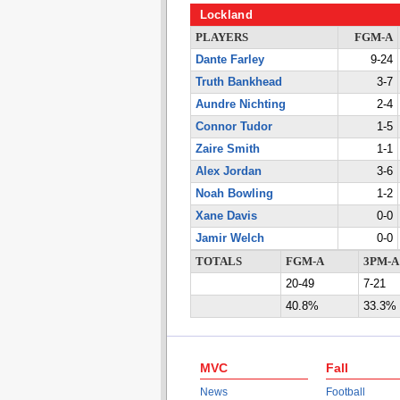
Lockland
PLAYERS
FGM-A
Dante Farley
9-24
Truth Bankhead
3-7
Aundre Nichting
2-4
Connor Tudor
1-5
Zaire Smith
1-1
Alex Jordan
3-6
Noah Bowling
1-2
Xane Davis
0-0
Jamir Welch
0-0
TOTALS
FGM-A
3PM-A
20-49
7-21
40.8%
33.3%
MVC
Fall
News
Football