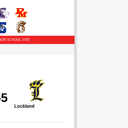
IOR SCHOOL SITE
55
Lockland