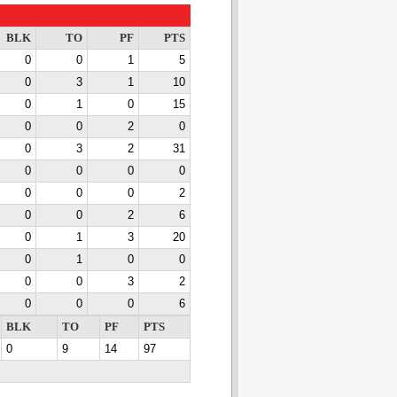
BLK
TO
PF
PTS
0
0
1
5
0
3
1
10
0
1
0
15
0
0
2
0
0
3
2
31
0
0
0
0
0
0
0
2
0
0
2
6
0
1
3
20
0
1
0
0
0
0
3
2
0
0
0
6
BLK
TO
PF
PTS
0
9
14
97