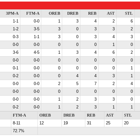
3PM-A
FTM-A
OREB
DREB
REB
AST
STL
1-1
0-0
1
3
4
2
6
1-2
3-5
3
0
3
3
2
0-3
1-1
3
0
3
4
3
0-0
0-0
0
0
0
1
0
3-6
4-5
1
3
4
6
2
0-0
0-0
0
0
0
0
0
0-1
0-0
0
0
0
0
1
0-2
0-0
0
4
4
3
1
0-0
0-0
2
5
7
2
4
0-0
0-0
0
0
0
0
0
0-0
0-0
1
2
3
3
0
0-2
0-0
1
2
3
1
1
FTM-A
OREB
DREB
REB
AST
STL
8-11
12
19
31
25
20
72.7%