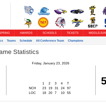
SPRING
AWARDS
SCHOOLS
TICKETS
MIDDLE/JUN
ics
Teams
Schedule
All Conference Team
Champions
ame Statistics
Friday, January 23, 2026
7
1
2
3
4
T
NCH
23
19
31
24
97
LOC
18
20
7
10
55