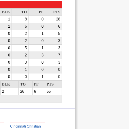
BLK
TO
PF
PTS
1
8
0
28
1
6
0
6
0
2
1
5
0
2
0
3
0
5
1
3
0
2
3
7
0
0
0
3
0
1
0
0
0
0
1
0
BLK
TO
PF
PTS
2
26
6
55
Cincinnati Christian