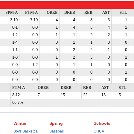
3PM-A
FTM-A
OREB
DREB
REB
AST
STL
3-10
7-10
4
4
8
3
1
0-1
0-0
1
4
5
4
1
1-2
0-0
1
1
2
2
1
1-4
0-0
0
1
1
3
0
1-1
0-0
0
2
2
1
0
1-3
0-0
1
2
3
0
1
0-0
1-2
0
1
1
0
0
0-0
0-0
0
0
0
0
1
0-0
0-0
0
0
0
0
0
FTM-A
OREB
DREB
REB
AST
STL
8-12
7
15
22
13
5
66.7%
Winter
Spring
Schools
Boys Basketball
Baseball
CHCA