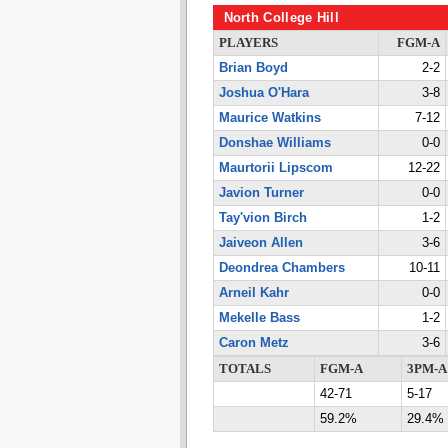
North College Hill
PLAYERS
FGM-A
Brian Boyd
2-2
Joshua O'Hara
3-8
Maurice Watkins
7-12
Donshae Williams
0-0
Maurtorii Lipscom
12-22
Javion Turner
0-0
Tay'vion Birch
1-2
Jaiveon Allen
3-6
Deondrea Chambers
10-11
Arneil Kahr
0-0
Mekelle Bass
1-2
Caron Metz
3-6
TOTALS
FGM-A
3PM-A
42-71
5-17
59.2%
29.4%