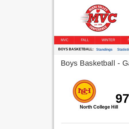
MVC
FALL
WINTER
BOYS BASKETBALL:
Standings
Statist
Boys Basketball - G
9
North College Hill