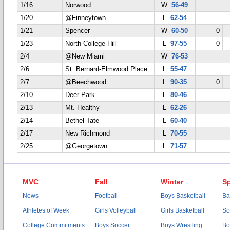
1/16
Norwood
W
56-49
1/20
@Finneytown
L
62-54
1/21
Spencer
W
60-50
0
1/23
North College Hill
L
97-55
0
2/4
@New Miami
W
76-53
2/6
St. Bernard-Elmwood Place
L
55-47
2/7
@Beechwood
L
90-35
0
2/10
Deer Park
L
80-46
2/13
Mt. Healthy
L
62-26
2/14
Bethel-Tate
L
60-40
2/17
New Richmond
L
70-55
2/25
@Georgetown
L
71-57
MVC
Fall
Winter
Sp
News
Football
Boys Basketball
Ba
Athletes of Week
Girls Volleyball
Girls Basketball
So
College Commitments
Boys Soccer
Boys Wrestling
Bo