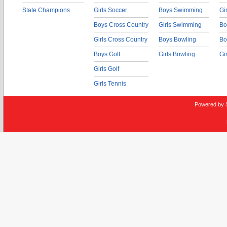
State Champions
Girls Soccer
Boys Swimming
Gi
Boys Cross Country
Girls Swimming
Bo
Girls Cross Country
Boys Bowling
Bo
Boys Golf
Girls Bowling
Gi
Girls Golf
Girls Tennis
Powered by 