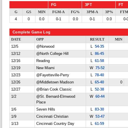
FG
3PT
FT
G
GS
MIN
FGM-A
FG%
3PM-A
3P%
FTM
4
0
0.0
0-1
0.0
0-1
0.0
0-
Complete Game Log
DATE
OPP
RESULT
MIN
12/5
@Norwood
L
54-35
12/12
@North College Hill
L
86-45
12/16
Reading
L
61-58
12/19
New Miami
W
75-52
12/23
@Fayetteville-Perry
L
78-40
12/26
@Middletown Madison
L
65-40
0
12/27
@Brian Cook Classic
L
52-38
1/2
@St. Bernard-Elmwood
W
60-44
Place
1/6
Seven Hills
L
83-30
1/9
Cincinnati Christian
W
53-47
1/13
Cincinnati Country Day
L
61-59