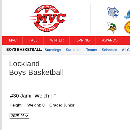
MVC
FALL
WINTER
SPRING
AWARDS
BOYS BASKETBALL:
Standings
Statistics
Teams
Schedule
All 
Lockland
Boys Basketball
#30 Jamir Welch | F
Height:
Weight:
0
Grade:
Junior