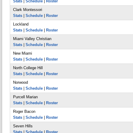
Stats
|
Schedule
|
Roster
Clark Montessori
Stats
|
Schedule
|
Roster
Lockland
Stats
|
Schedule
|
Roster
Miami Valley Christian
Stats
|
Schedule
|
Roster
New Miami
Stats
|
Schedule
|
Roster
North College Hill
Stats
|
Schedule
|
Roster
Norwood
Stats
|
Schedule
|
Roster
Purcell Marian
Stats
|
Schedule
|
Roster
Roger Bacon
Stats
|
Schedule
|
Roster
Seven Hills
Stats
|
Schedule
|
Roster