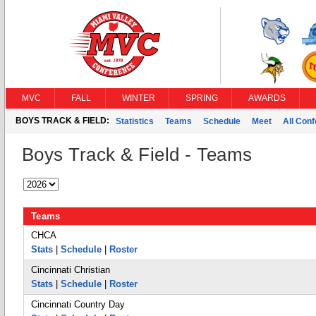
MVC
FALL
WINTER
SPRING
AWARDS
BOYS TRACK & FIELD:
Statistics
Teams
Schedule
Meet
All Con
Boys Track & Field - Teams
Teams
CHCA
Stats
|
Schedule
|
Roster
Cincinnati Christian
Stats
|
Schedule
|
Roster
Cincinnati Country Day