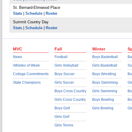
St. Bernard-Elmwood Place
Stats
|
Schedule
|
Roster
Summit Country Day
Stats
|
Schedule
|
Roster
MVC
Fall
Winter
Sp
News
Football
Boys Basketball
Ba
Athletes of Week
Girls Volleyball
Girls Basketball
So
College Commitments
Boys Soccer
Boys Wrestling
Bo
State Champions
Girls Soccer
Boys Swimming
Gi
Boys Cross Country
Girls Swimming
Bo
Girls Cross Country
Boys Bowling
Bo
Boys Golf
Girls Bowling
Gi
Girls Golf
Girls Tennis