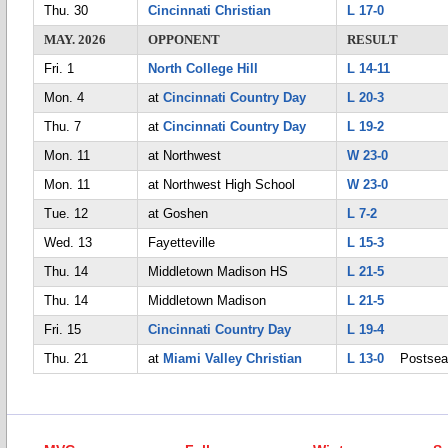
Thu. 30
Cincinnati Christian
L 17-0
MAY. 2026
OPPONENT
RESULT
Fri. 1
North College Hill
L 14-11
Mon. 4
at
Cincinnati Country Day
L 20-3
Thu. 7
at
Cincinnati Country Day
L 19-2
Mon. 11
at Northwest
W 23-0
Mon. 11
at Northwest High School
W 23-0
Tue. 12
at Goshen
L 7-2
Wed. 13
Fayetteville
L 15-3
Thu. 14
Middletown Madison HS
L 21-5
Thu. 14
Middletown Madison
L 21-5
Fri. 15
Cincinnati Country Day
L 19-4
Thu. 21
at
Miami Valley Christian
L 13-0
Postsea