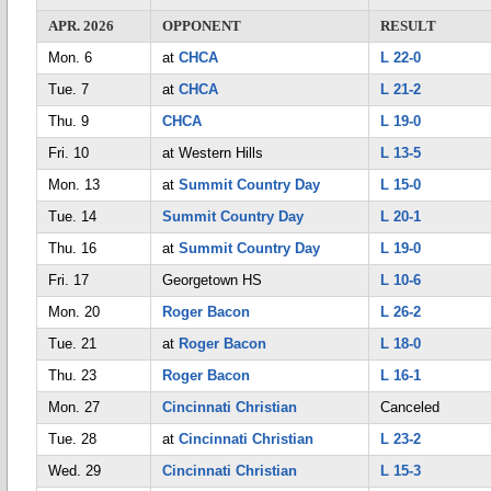
APR. 2026
OPPONENT
RESULT
Mon. 6
at
CHCA
L 22-0
Tue. 7
at
CHCA
L 21-2
Thu. 9
CHCA
L 19-0
Fri. 10
at Western Hills
L 13-5
Mon. 13
at
Summit Country Day
L 15-0
Tue. 14
Summit Country Day
L 20-1
Thu. 16
at
Summit Country Day
L 19-0
Fri. 17
Georgetown HS
L 10-6
Mon. 20
Roger Bacon
L 26-2
Tue. 21
at
Roger Bacon
L 18-0
Thu. 23
Roger Bacon
L 16-1
Mon. 27
Cincinnati Christian
Canceled
Tue. 28
at
Cincinnati Christian
L 23-2
Wed. 29
Cincinnati Christian
L 15-3