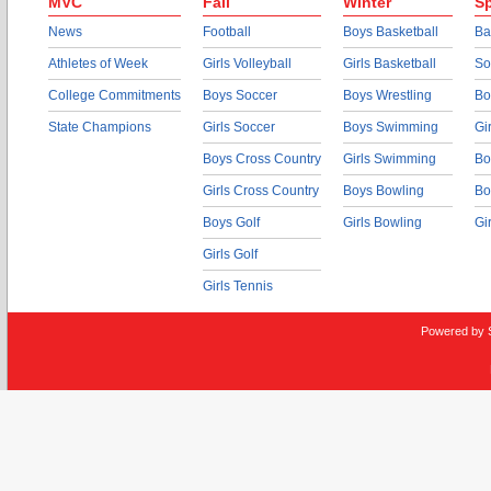
MVC
Fall
Winter
Sp
News
Football
Boys Basketball
Ba
Athletes of Week
Girls Volleyball
Girls Basketball
So
College Commitments
Boys Soccer
Boys Wrestling
Bo
State Champions
Girls Soccer
Boys Swimming
Gi
Boys Cross Country
Girls Swimming
Bo
Girls Cross Country
Boys Bowling
Bo
Boys Golf
Girls Bowling
Gi
Girls Golf
Girls Tennis
Powered by 