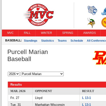
MVC
FALL
WINTER
SPRING
AWARDS
BASEBALL:
Standings
Statistics
Teams
Schedule
All Conferen
Purcell Marian
Baseball
Results
MAR. 2026
OPPONENT
RESULT
Fri. 27
Lloyd
L 13-1
Tue. 31
Manhattan Wisconsin
L 13-1