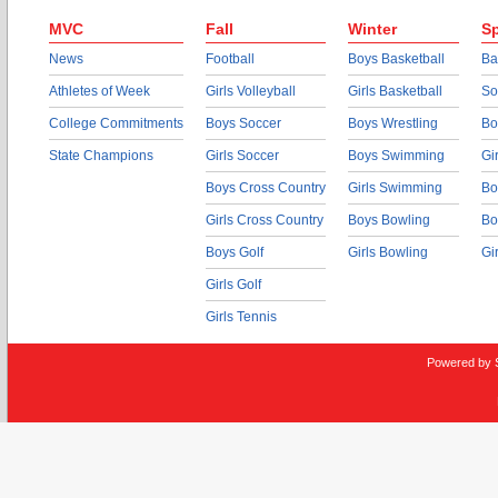
MVC
Fall
Winter
Sp
News
Football
Boys Basketball
Ba
Athletes of Week
Girls Volleyball
Girls Basketball
So
College Commitments
Boys Soccer
Boys Wrestling
Bo
State Champions
Girls Soccer
Boys Swimming
Gi
Boys Cross Country
Girls Swimming
Bo
Girls Cross Country
Boys Bowling
Bo
Boys Golf
Girls Bowling
Gi
Girls Golf
Girls Tennis
Powered by 