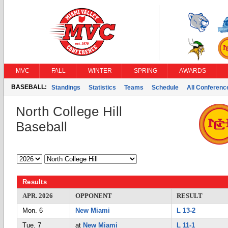
MVC
FALL
WINTER
SPRING
AWARDS
BASEBALL:
Standings
Statistics
Teams
Schedule
All Conferen
North College Hill
Baseball
Results
APR. 2026
OPPONENT
RESULT
Mon. 6
New Miami
L 13-2
Tue. 7
at
New Miami
L 11-1