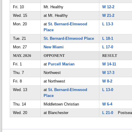
Fri. 10
Mt. Healthy
W 12-2
Wed. 15
at Mt. Healthy
W 21-2
Mon. 20
at
St. Bernard-Elmwood
L 13-3
Place
Tue. 21
St. Bernard-Elmwood Place
L 18-1
Mon. 27
New Miami
L 17-0
MAY. 2026
OPPONENT
RESULT
Fri. 1
at
Purcell Marian
W 14-11
Thu. 7
Northwest
W 17-3
Fri. 8
at Northwest
W 8-2
Wed. 13
at
St. Bernard-Elmwood
L 13-0
Place
Thu. 14
Middletown Christian
W 6-4
Wed. 20
at Blanchester
L 21-0
Postsea