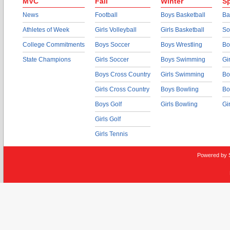
MVC
Fall
Winter
Sp
News
Football
Boys Basketball
Ba
Athletes of Week
Girls Volleyball
Girls Basketball
So
College Commitments
Boys Soccer
Boys Wrestling
Bo
State Champions
Girls Soccer
Boys Swimming
Gi
Boys Cross Country
Girls Swimming
Bo
Girls Cross Country
Boys Bowling
Bo
Boys Golf
Girls Bowling
Gi
Girls Golf
Girls Tennis
Powered by 