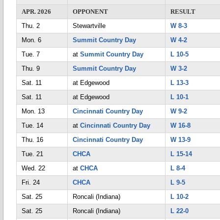
APR. 2026
OPPONENT
RESULT
Thu. 2
Stewartville
W 8-3
Mon. 6
Summit Country Day
W 4-2
Tue. 7
at
Summit Country Day
L 10-5
Thu. 9
Summit Country Day
W 3-2
Sat. 11
at Edgewood
L 13-3
Sat. 11
at Edgewood
L 10-1
Mon. 13
Cincinnati Country Day
W 9-2
Tue. 14
at
Cincinnati Country Day
W 16-8
Thu. 16
Cincinnati Country Day
W 13-9
Tue. 21
CHCA
L 15-14
Wed. 22
at
CHCA
L 8-4
Fri. 24
CHCA
L 9-5
Sat. 25
Roncali (Indiana)
L 10-2
Sat. 25
Roncali (Indiana)
L 22-0