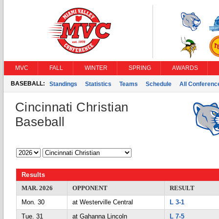
MVC
FALL
WINTER
SPRING
AWARDS
BASEBALL:
Standings
Statistics
Teams
Schedule
All Conferen
Cincinnati Christian
Baseball
Results
MAR. 2026
OPPONENT
RESULT
Mon. 30
at Westerville Central
L 3-1
Tue. 31
at Gahanna Lincoln
L 7-5