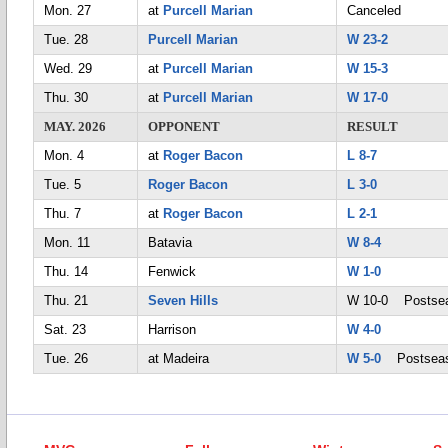
Mon. 27
at
Purcell Marian
Canceled
Tue. 28
Purcell Marian
W 23-2
Wed. 29
at
Purcell Marian
W 15-3
Thu. 30
at
Purcell Marian
W 17-0
MAY. 2026
OPPONENT
RESULT
Mon. 4
at
Roger Bacon
L 8-7
Tue. 5
Roger Bacon
L 3-0
Thu. 7
at
Roger Bacon
L 2-1
Mon. 11
Batavia
W 8-4
Thu. 14
Fenwick
W 1-0
Thu. 21
Seven Hills
W 10-0 Postse
Sat. 23
Harrison
W 4-0
Tue. 26
at Madeira
W 5-0
Postsea