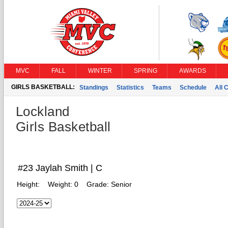
MVC
FALL
WINTER
SPRING
AWARDS
GIRLS BASKETBALL:
Standings
Statistics
Teams
Schedule
All 
Lockland
Girls Basketball
#23 Jaylah Smith | C
Height:
Weight:
0
Grade:
Senior