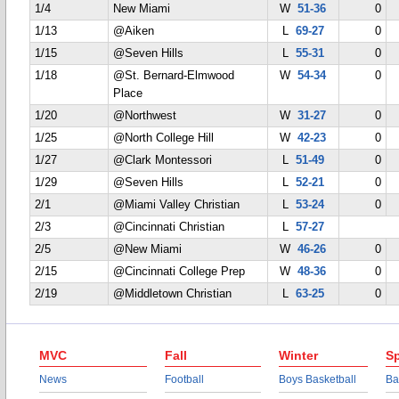
1/4
New Miami
W
51-36
0
1/13
@Aiken
L
69-27
0
1/15
@Seven Hills
L
55-31
0
1/18
@St. Bernard-Elmwood
W
54-34
0
Place
1/20
@Northwest
W
31-27
0
1/25
@North College Hill
W
42-23
0
1/27
@Clark Montessori
L
51-49
0
1/29
@Seven Hills
L
52-21
0
2/1
@Miami Valley Christian
L
53-24
0
2/3
@Cincinnati Christian
L
57-27
2/5
@New Miami
W
46-26
0
2/15
@Cincinnati College Prep
W
48-36
0
2/19
@Middletown Christian
L
63-25
0
MVC
Fall
Winter
Sp
News
Football
Boys Basketball
Ba