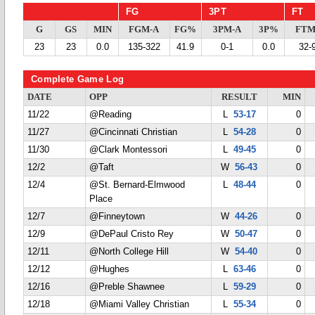
FG
3PT
FT
G
GS
MIN
FGM-A
FG%
3PM-A
3P%
FTM
23
23
0.0
135-322
41.9
0-1
0.0
32-
Complete Game Log
DATE
OPP
RESULT
MIN
11/22
@Reading
L
53-17
0
11/27
@Cincinnati Christian
L
54-28
0
11/30
@Clark Montessori
L
49-45
0
12/2
@Taft
W
56-43
0
12/4
@St. Bernard-Elmwood
L
48-44
0
Place
12/7
@Finneytown
W
44-26
0
12/9
@DePaul Cristo Rey
W
50-47
0
12/11
@North College Hill
W
54-40
0
12/12
@Hughes
L
63-46
0
12/16
@Preble Shawnee
L
59-29
0
12/18
@Miami Valley Christian
L
55-34
0