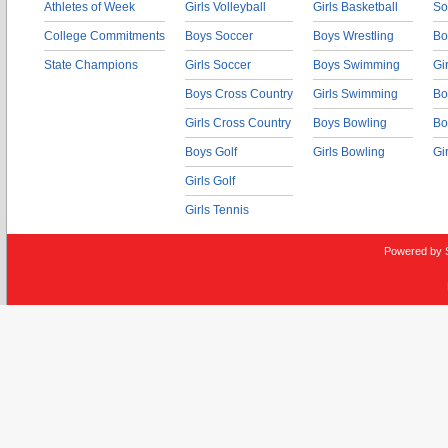
Athletes of Week
Girls Volleyball
Girls Basketball
So
College Commitments
Boys Soccer
Boys Wrestling
Bo
State Champions
Girls Soccer
Boys Swimming
Gi
Boys Cross Country
Girls Swimming
Bo
Girls Cross Country
Boys Bowling
Bo
Boys Golf
Girls Bowling
Gi
Girls Golf
Girls Tennis
Powered by 