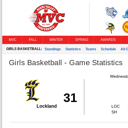
MVC
FALL
WINTER
SPRING
AWARDS
GIRLS BASKETBALL:
Standings
Statistics
Teams
Schedule
All 
Girls Basketball - Game Statistics
Wednesda
31
Lockland
LOC
SH