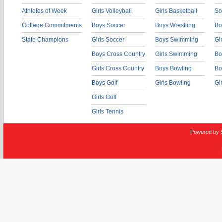
Athletes of Week
Girls Volleyball
Girls Basketball
So
College Commitments
Boys Soccer
Boys Wrestling
Bo
State Champions
Girls Soccer
Boys Swimming
Gi
Boys Cross Country
Girls Swimming
Bo
Girls Cross Country
Boys Bowling
Bo
Boys Golf
Girls Bowling
Gi
Girls Golf
Girls Tennis
Powered by 