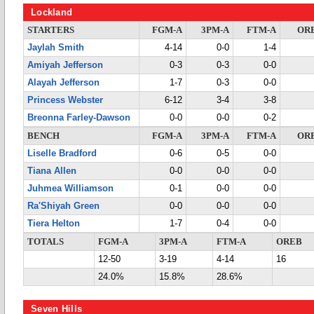
Lockland
STARTERS
FGM-A
3PM-A
FTM-A
OR
Jaylah Smith
4-14
0-0
1-4
Amiyah Jefferson
0-3
0-3
0-0
Alayah Jefferson
1-7
0-3
0-0
Princess Webster
6-12
3-4
3-8
Breonna Farley-Dawson
0-0
0-0
0-2
BENCH
FGM-A
3PM-A
FTM-A
OR
Liselle Bradford
0-6
0-5
0-0
Tiana Allen
0-0
0-0
0-0
Juhmea Williamson
0-1
0-0
0-0
Ra'Shiyah Green
0-0
0-0
0-0
Tiera Helton
1-7
0-4
0-0
TOTALS
FGM-A
3PM-A
FTM-A
OREB
12-50
3-19
4-14
16
24.0%
15.8%
28.6%
Seven Hills