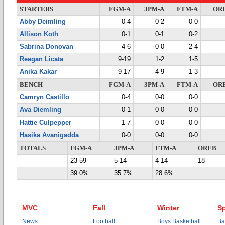
STARTERS
FGM-A
3PM-A
FTM-A
OR
Abby Deimling
0-4
0-2
0-0
Allison Koth
0-1
0-1
0-2
Sabrina Donovan
4-6
0-0
2-4
Reagan Licata
9-19
1-2
1-5
Anika Kakar
9-17
4-9
1-3
BENCH
FGM-A
3PM-A
FTM-A
OR
Camryn Castillo
0-4
0-0
0-0
Ava Diemling
0-1
0-0
0-0
Hattie Culpepper
1-7
0-0
0-0
Hasika Avanigadda
0-0
0-0
0-0
TOTALS
FGM-A
3PM-A
FTM-A
OREB
23-59
5-14
4-14
18
39.0%
35.7%
28.6%
MVC
Fall
Winter
Sp
News
Football
Boys Basketball
Ba