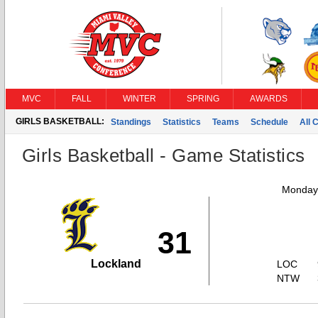
MVC
FALL
WINTER
SPRING
AWARDS
GIRLS BASKETBALL:
Standings
Statistics
Teams
Schedule
All 
Girls Basketball - Game Statistics
Monday,
31
Lockland
LOC
NTW