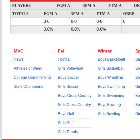
PLAYERS
FGM-A
3PM-A
FTM-A
OR
TOTALS
FGM-A
3PM-A
FTM-A
OREB
0-0
0-0
0-0
0
0.0%
0.0%
0.0%
MVC
Fall
Winter
Sp
News
Football
Boys Basketball
Ba
Athletes of Week
Girls Volleyball
Girls Basketball
So
College Commitments
Boys Soccer
Boys Wrestling
Bo
State Champions
Girls Soccer
Boys Swimming
Gi
Boys Cross Country
Girls Swimming
Bo
Girls Cross Country
Boys Bowling
Bo
Boys Golf
Girls Bowling
Gi
Girls Golf
Girls Tennis