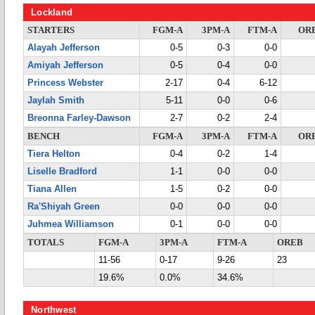
Lockland
STARTERS
FGM-A
3PM-A
FTM-A
OR
Alayah Jefferson
0-5
0-3
0-0
Amiyah Jefferson
0-5
0-4
0-0
Princess Webster
2-17
0-4
6-12
Jaylah Smith
5-11
0-0
0-6
Breonna Farley-Dawson
2-7
0-2
2-4
BENCH
FGM-A
3PM-A
FTM-A
OR
Tiera Helton
0-4
0-2
1-4
Liselle Bradford
1-1
0-0
0-0
Tiana Allen
1-5
0-2
0-0
Ra'Shiyah Green
0-0
0-0
0-0
Juhmea Williamson
0-1
0-0
0-0
TOTALS
FGM-A
3PM-A
FTM-A
OREB
11-56
0-17
9-26
23
19.6%
0.0%
34.6%
Northwest