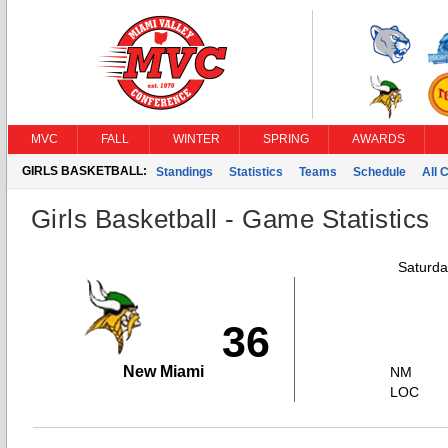
MVC
FALL
WINTER
SPRING
AWARDS
GIRLS BASKETBALL:
Standings
Statistics
Teams
Schedule
All 
Girls Basketball - Game Statistics
Saturda
36
New Miami
NM
LOC