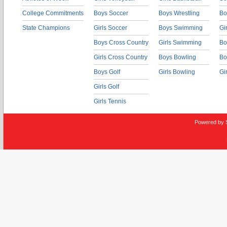
College Commitments
Boys Soccer
Boys Wrestling
Bo
State Champions
Girls Soccer
Boys Swimming
Gi
Boys Cross Country
Girls Swimming
Bo
Girls Cross Country
Boys Bowling
Bo
Boys Golf
Girls Bowling
Gi
Girls Golf
Girls Tennis
Powered by 