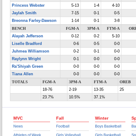
Princess Webster
5-13
1-4
4-10
Jaylah Smith
7-15
0-1
0-5
Breonna Farley-Dawson
1-14
0-1
3-8
BENCH
FGM-A
3PM-A
FTM-A
OR
Alayah Jefferson
0-12
0-2
5-10
Liselle Bradford
0-6
0-5
0-0
Juhmea Williamson
0-2
0-1
0-0
Raylynn Wright
0-1
0-0
0-0
Ra'Shiyah Green
0-0
0-0
0-0
Tiana Allen
0-0
0-0
0-0
TOTALS
FGM-A
3PM-A
FTM-A
OREB
18-76
2-19
13-35
25
23.7%
10.5%
37.1%
MVC
Fall
Winter
Sp
News
Football
Boys Basketball
Ba
Athletes of Week
Girls Volleyball
Girls Basketball
So