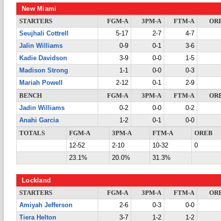
New Miami
STARTERS
FGM-A
3PM-A
FTM-A
OR
Seujhali Cottrell
5-17
2-7
4-7
Jalin Williams
0-9
0-1
3-6
Kadie Davidson
3-9
0-0
1-5
Madison Strong
1-1
0-0
0-3
Mariah Powell
2-12
0-1
2-9
BENCH
FGM-A
3PM-A
FTM-A
OR
Jadin Williams
0-2
0-0
0-2
Anahi Garcia
1-2
0-1
0-0
TOTALS
FGM-A
3PM-A
FTM-A
OREB
12-52
2-10
10-32
0
23.1%
20.0%
31.3%
Lockland
STARTERS
FGM-A
3PM-A
FTM-A
OR
Amiyah Jefferson
2-6
0-3
0-0
Tiera Helton
3-7
1-2
1-2