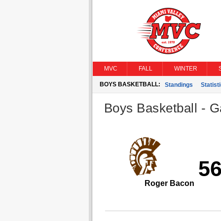
MVC
FALL
WINTER
BOYS BASKETBALL:
Standings
Statist
Boys Basketball - G
5
Roger Bacon