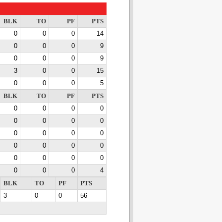
BLK
TO
PF
PTS
0
0
0
14
0
0
0
9
0
0
0
9
3
0
0
15
0
0
0
5
BLK
TO
PF
PTS
0
0
0
0
0
0
0
0
0
0
0
0
0
0
0
0
0
0
0
0
0
0
0
4
BLK
TO
PF
PTS
3
0
0
56