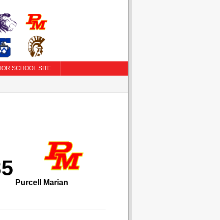
IOR SCHOOL SITE
35
Purcell Marian