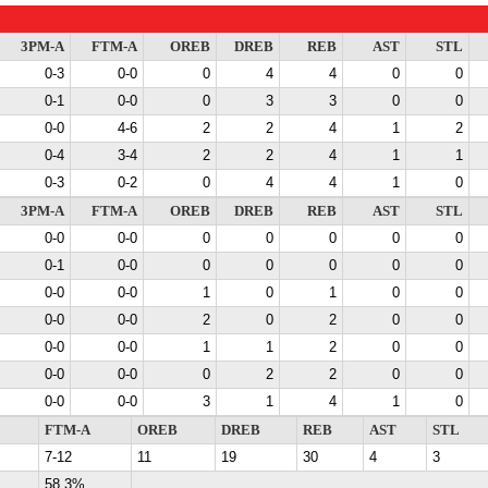
3PM-A
FTM-A
OREB
DREB
REB
AST
STL
0-3
0-0
0
4
4
0
0
0-1
0-0
0
3
3
0
0
0-0
4-6
2
2
4
1
2
0-4
3-4
2
2
4
1
1
0-3
0-2
0
4
4
1
0
3PM-A
FTM-A
OREB
DREB
REB
AST
STL
0-0
0-0
0
0
0
0
0
0-1
0-0
0
0
0
0
0
0-0
0-0
1
0
1
0
0
0-0
0-0
2
0
2
0
0
0-0
0-0
1
1
2
0
0
0-0
0-0
0
2
2
0
0
0-0
0-0
3
1
4
1
0
FTM-A
OREB
DREB
REB
AST
STL
7-12
11
19
30
4
3
58.3%