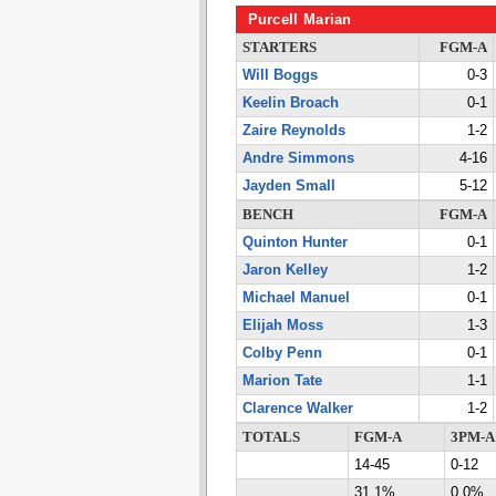
Purcell Marian
STARTERS
FGM-A
Will Boggs
0-3
Keelin Broach
0-1
Zaire Reynolds
1-2
Andre Simmons
4-16
Jayden Small
5-12
BENCH
FGM-A
Quinton Hunter
0-1
Jaron Kelley
1-2
Michael Manuel
0-1
Elijah Moss
1-3
Colby Penn
0-1
Marion Tate
1-1
Clarence Walker
1-2
TOTALS
FGM-A
3PM-A
14-45
0-12
31.1%
0.0%