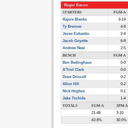
Roger Bacon
STARTERS
FGM-A
Rajere Blanks
6-14
Ty Brenner
4-8
Jesse Eubanks
2-4
Jacob Goyette
6-8
Andrew Neal
2-5
BENCH
FGM-A
Ben Bedinghaus
0-0
A'Triel Clark
0-0
Drew Driscoll
0-2
Allon Hill
0-2
Nick Hughes
0-1
Jake Tschida
1-4
TOTALS
FGM-A
3PM-A
21-48
3-10
43.8%
30.0%