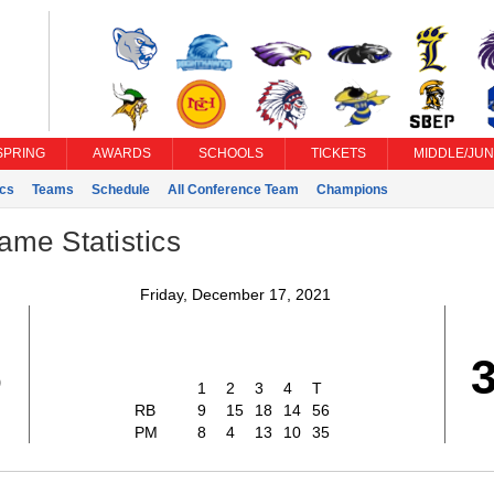
SPRING
AWARDS
SCHOOLS
TICKETS
MIDDLE/JUN
ics
Teams
Schedule
All Conference Team
Champions
ame Statistics
Friday, December 17, 2021
6
1
2
3
4
T
RB
9
15
18
14
56
PM
8
4
13
10
35