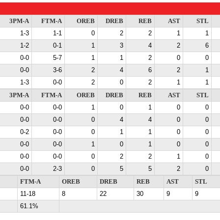
3PM-A
FTM-A
OREB
DREB
REB
AST
STL
1-3
1-1
0
2
2
1
1
1-2
0-1
1
3
4
2
6
0-0
5-7
1
1
2
0
0
0-0
3-6
2
4
6
2
1
1-3
0-0
2
0
2
1
1
3PM-A
FTM-A
OREB
DREB
REB
AST
STL
0-0
0-0
1
0
1
0
0
0-0
0-0
0
4
4
0
0
0-2
0-0
0
1
1
0
0
0-0
0-0
1
0
1
0
0
0-0
0-0
0
2
2
1
0
0-0
2-3
0
5
5
2
0
FTM-A
OREB
DREB
REB
AST
STL
11-18
8
22
30
9
9
61.1%