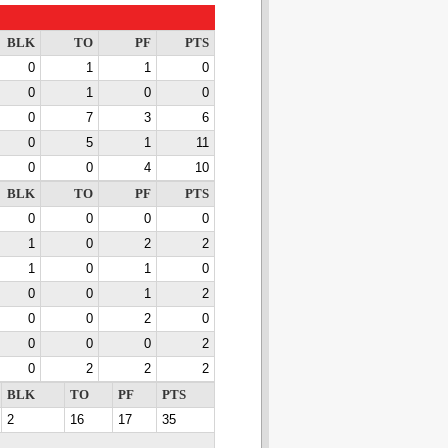
BLK
TO
PF
PTS
0
1
1
0
0
1
0
0
0
7
3
6
0
5
1
11
0
0
4
10
BLK
TO
PF
PTS
0
0
0
0
1
0
2
2
1
0
1
0
0
0
1
2
0
0
2
0
0
0
0
2
0
2
2
2
BLK
TO
PF
PTS
2
16
17
35