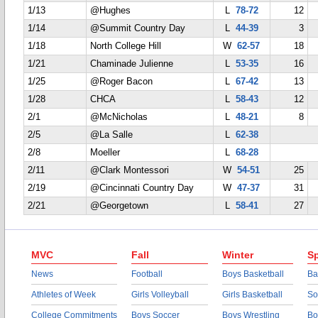
1/13
@Hughes
L
78-72
12
1/14
@Summit Country Day
L
44-39
3
1/18
North College Hill
W
62-57
18
1/21
Chaminade Julienne
L
53-35
16
1/25
@Roger Bacon
L
67-42
13
1/28
CHCA
L
58-43
12
2/1
@McNicholas
L
48-21
8
2/5
@La Salle
L
62-38
2/8
Moeller
L
68-28
2/11
@Clark Montessori
W
54-51
25
2/19
@Cincinnati Country Day
W
47-37
31
2/21
@Georgetown
L
58-41
27
MVC
Fall
Winter
Sp
News
Football
Boys Basketball
Ba
Athletes of Week
Girls Volleyball
Girls Basketball
So
College Commitments
Boys Soccer
Boys Wrestling
Bo