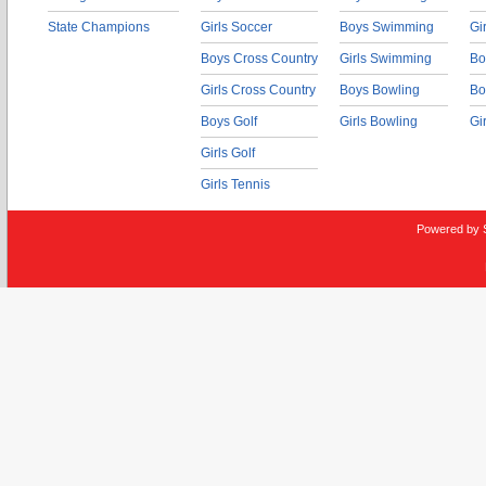
State Champions
Girls Soccer
Boys Swimming
Gi
Boys Cross Country
Girls Swimming
Bo
Girls Cross Country
Boys Bowling
Bo
Boys Golf
Girls Bowling
Gi
Girls Golf
Girls Tennis
Powered by 