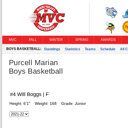
MVC
FALL
WINTER
SPRING
AWARDS
BOYS BASKETBALL:
Standings
Statistics
Teams
Schedule
All 
Purcell Marian
Boys Basketball
#4 Will Boggs | F
Height:
6'1"
Weight:
168
Grade:
Junior