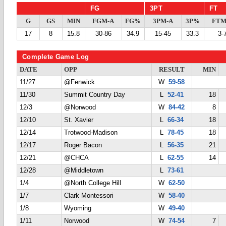
FG
3PT
FT
G
GS
MIN
FGM-A
FG%
3PM-A
3P%
FTM
17
8
15.8
30-86
34.9
15-45
33.3
3-
Complete Game Log
DATE
OPP
RESULT
MIN
11/27
@Fenwick
W
59-58
11/30
Summit Country Day
L
52-41
18
12/3
@Norwood
W
84-42
8
12/10
St. Xavier
L
66-34
18
12/14
Trotwood-Madison
L
78-45
18
12/17
Roger Bacon
L
56-35
21
12/21
@CHCA
L
62-55
14
12/28
@Middletown
L
73-61
1/4
@North College Hill
W
62-50
1/7
Clark Montessori
W
58-40
1/8
Wyoming
W
49-40
1/11
Norwood
W
74-54
7