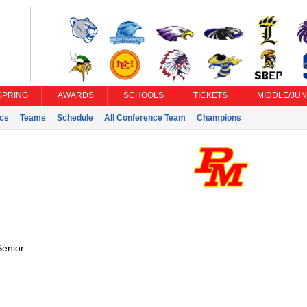
SPRING
AWARDS
SCHOOLS
TICKETS
MIDDLE/JUN
ics
Teams
Schedule
All Conference Team
Champions
Senior