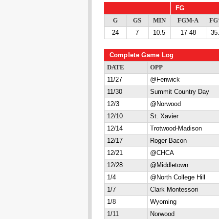
FG
G
GS
MIN
FGM-A
F
24
7
10.5
17-48
35
Complete Game Log
DATE
OPP
11/27
@Fenwick
11/30
Summit Country Day
12/3
@Norwood
12/10
St. Xavier
12/14
Trotwood-Madison
12/17
Roger Bacon
12/21
@CHCA
12/28
@Middletown
1/4
@North College Hill
1/7
Clark Montessori
1/8
Wyoming
1/11
Norwood