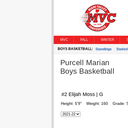
MVC
FALL
WINTER
BOYS BASKETBALL:
Standings
Statist
Purcell Marian
Boys Basketball
#2 Elijah Moss | G
Height:
5'9"
Weight:
160
Grade: