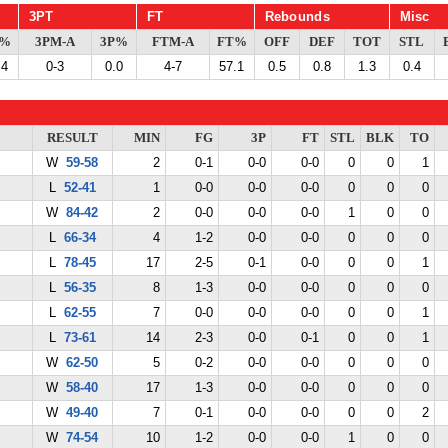
3PT
FT
Rebounds
Misc
G%
3PM-A
3P%
FTM-A
FT%
OFF
DEF
TOT
STL
.4
0-3
0.0
4-7
57.1
0.5
0.8
1.3
0.4
RESULT
MIN
FG
3P
FT
STL
BLK
TO
W
59-58
2
0-1
0-0
0-0
0
0
1
L
52-41
1
0-0
0-0
0-0
0
0
0
W
84-42
2
0-0
0-0
0-0
1
0
0
L
66-34
4
1-2
0-0
0-0
0
0
0
L
78-45
17
2-5
0-1
0-0
0
0
1
L
56-35
8
1-3
0-0
0-0
0
0
0
L
62-55
7
0-0
0-0
0-0
0
0
1
L
73-61
14
2-3
0-0
0-1
0
0
1
W
62-50
5
0-2
0-0
0-0
0
0
0
W
58-40
17
1-3
0-0
0-0
0
0
0
W
49-40
7
0-1
0-0
0-0
0
0
2
W
74-54
10
1-2
0-0
0-0
1
0
0