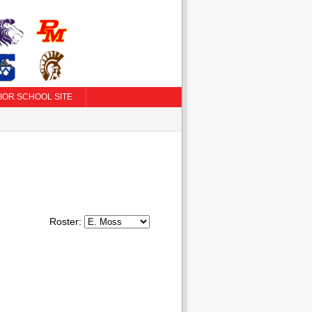
IOR SCHOOL SITE
Roster: