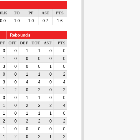
BLK
TO
PF
AST
PTS
0.0
1.0
1.0
0.7
1.6
Rebounds
PF
OFF
DEF
TOT
AST
PTS
0
0
1
1
0
0
1
0
0
0
0
0
3
0
0
0
1
0
0
0
1
1
0
2
3
0
4
4
0
4
1
2
0
2
0
2
0
0
1
1
0
0
1
0
2
2
2
4
1
0
1
1
1
0
2
0
2
2
0
2
1
0
0
0
0
0
1
2
0
2
1
2