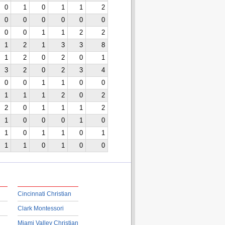
0
1
0
1
1
2
0
0
0
0
0
0
0
0
1
1
2
2
1
2
1
3
3
8
1
2
0
2
0
1
3
2
0
2
3
4
0
0
1
1
0
0
1
1
1
2
0
2
2
0
1
1
1
2
1
0
0
0
1
0
1
0
1
1
0
1
1
1
0
1
0
0
Cincinnati Christian
Clark Montessori
Miami Valley Christian