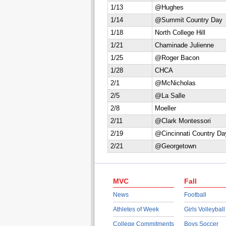
1/13
@Hughes
1/14
@Summit Country Day
1/18
North College Hill
1/21
Chaminade Julienne
1/25
@Roger Bacon
1/28
CHCA
2/1
@McNicholas
2/5
@La Salle
2/8
Moeller
2/11
@Clark Montessori
2/19
@Cincinnati Country Da
2/21
@Georgetown
MVC
Fall
News
Football
Athletes of Week
Girls Volleyball
College Commitments
Boys Soccer