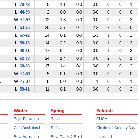
L
78-72
5
1-1
0-0
0-0
0
0
1
L
44-39
2
0-0
0-0
0-0
0
0
0
W
62-57
12
1-3
0-0
0-0
0
0
3
L
53-35
20
3-7
0-1
2-2
2
0
0
L
67-42
24
0-1
0-0
1-3
1
0
2
L
58-43
14
2-2
0-0
0-0
1
0
3
L
48-21
17
0-2
0-0
0-0
1
0
3
L
62-38
24
1-4
0-0
0-0
2
0
1
L
68-28
17
1-4
0-1
0-0
0
0
2
W
54-51
5
0-1
0-0
0-0
0
0
0
y
W
47-37
8
0-0
0-0
1-1
0
0
1
L
58-41
11
0-1
0-0
0-0
0
0
2
Winter
Spring
Schools
Boys Basketball
Baseball
CHCA
Girls Basketball
Softball
Cincinnati Country Day
Boys Wrestling
Boys Track & Field
Lockland