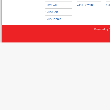
Boys Golf
Girls Bowling
Gi
Girls Golf
Girls Tennis
Powered by 