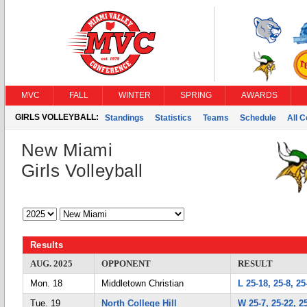
MVC
FALL
WINTER
SPRING
AWARDS
GIRLS VOLLEYBALL:
Standings
Statistics
Teams
Schedule
All 
New Miami
Girls Volleyball
Results
AUG. 2025
OPPONENT
RESULT
Mon. 18
Middletown Christian
L 25-18, 25-8, 25
Tue. 19
North College Hill
W 25-7, 25-22, 2