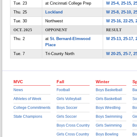
Tue. 23
at Cincinnati College Prep
W 25-4, 25-15, 2
Thu. 25
Lockland
W 25-8, 25-10, 2
Tue. 30
Northwest
W 25-16, 22-25, 
OCT. 2025
OPPONENT
RESULT
Thu. 2
at
St. Bernard-Elmwood
W 25-13, 25-17, 
Place
Tue. 7
Tri-County North
W 20-25, 25-7, 25
MVC
Fall
Winter
Sp
News
Football
Boys Basketball
Ba
Athletes of Week
Girls Volleyball
Girls Basketball
So
College Commitments
Boys Soccer
Boys Wrestling
Bo
State Champions
Girls Soccer
Boys Swimming
Gi
Boys Cross Country
Girls Swimming
Bo
Girls Cross Country
Boys Bowling
Bo