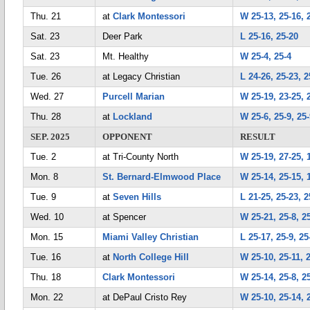
Thu. 21
at
Clark Montessori
W 25-13, 25-16, 
Sat. 23
Deer Park
L 25-16, 25-20
Sat. 23
Mt. Healthy
W 25-4, 25-4
Tue. 26
at Legacy Christian
L 24-26, 25-23, 2
Wed. 27
Purcell Marian
W 25-19, 23-25, 
Thu. 28
at
Lockland
W 25-6, 25-9, 25
SEP. 2025
OPPONENT
RESULT
Tue. 2
at Tri-County North
W 25-19, 27-25, 1
Mon. 8
St. Bernard-Elmwood Place
W 25-14, 25-15, 
Tue. 9
at
Seven Hills
L 21-25, 25-23, 2
Wed. 10
at Spencer
W 25-21, 25-8, 2
Mon. 15
Miami Valley Christian
L 25-17, 25-9, 25
Tue. 16
at
North College Hill
W 25-10, 25-11, 
Thu. 18
Clark Montessori
W 25-14, 25-8, 2
Mon. 22
at DePaul Cristo Rey
W 25-10, 25-14, 