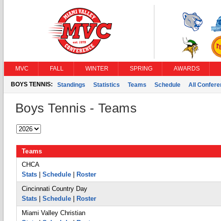
MVC
FALL
WINTER
SPRING
AWARDS
BOYS TENNIS:
Standings
Statistics
Teams
Schedule
All Confer
Boys Tennis - Teams
Teams
CHCA
Stats
|
Schedule
|
Roster
Cincinnati Country Day
Stats
|
Schedule
|
Roster
Miami Valley Christian