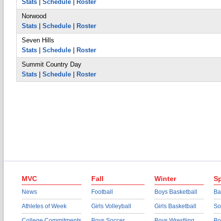
Stats
|
Schedule
|
Roster
Norwood
Stats
|
Schedule
|
Roster
Seven Hills
Stats
|
Schedule
|
Roster
Summit Country Day
Stats
|
Schedule
|
Roster
MVC
Fall
Winter
Sp
News
Football
Boys Basketball
Ba
Athletes of Week
Girls Volleyball
Girls Basketball
So
College Commitments
Boys Soccer
Boys Wrestling
Bo