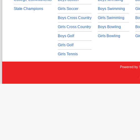
State Champions
Girls Soccer
Boys Swimming
Gi
Boys Cross Country
Girls Swimming
Bo
Girls Cross Country
Boys Bowling
Bo
Boys Golf
Girls Bowling
Gi
Girls Golf
Girls Tennis
Powered by 