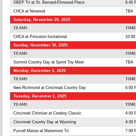
SBEP Tri at St. Bernard-Elmwood Place
6:45 
CHCA at Norwood
TBA
Saturday, November 29, 2025
TEAMS
TIME
CHCA at Princeton Invitational
10:00
Sunday, November 30, 2025
TEAMS
TIME
Summit Country Day at Sprint Toy Meet
TBA
Monday, December 1, 2025
TEAMS
TIME
New Richmond at Cincinnati Country Day
6:00 
Tuesday, December 2, 2025
TEAMS
TIME
Cincinnati Christian at Cowboy Classic
4:00 
Cincinnati Country Day at Wyoming
4:30 
Purcell Marian at Mariemont Tri
7:00 