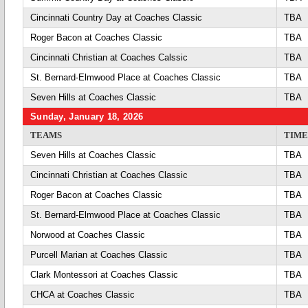
Cincinnati Country Day at Coaches Classic
TBA
Roger Bacon at Coaches Classic
TBA
Cincinnati Christian at Coaches Calssic
TBA
St. Bernard-Elmwood Place at Coaches Classic
TBA
Seven Hills at Coaches Classic
TBA
Sunday, January 18, 2026
TEAMS
TIME
Seven Hills at Coaches Classic
TBA
Cincinnati Christian at Coaches Classic
TBA
Roger Bacon at Coaches Classic
TBA
St. Bernard-Elmwood Place at Coaches Classic
TBA
Norwood at Coaches Classic
TBA
Purcell Marian at Coaches Classic
TBA
Clark Montessori at Coaches Classic
TBA
CHCA at Coaches Classic
TBA