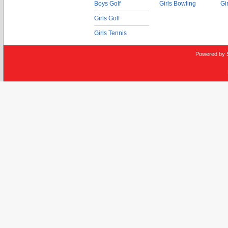
Boys Golf
Girls Bowling
Gi
Girls Golf
Girls Tennis
Powered by 