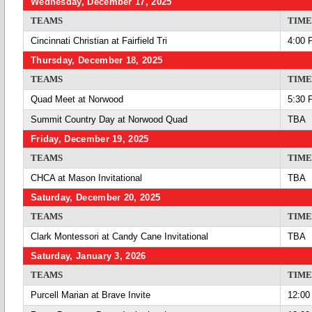
Wednesday, December 17, 2025
TEAMS
TIME
Cincinnati Christian at Fairfield Tri
4:00 
Thursday, December 18, 2025
TEAMS
TIME
Quad Meet at Norwood
5:30 
Summit Country Day at Norwood Quad
TBA
Friday, December 19, 2025
TEAMS
TIME
CHCA at Mason Invitational
TBA
Saturday, December 20, 2025
TEAMS
TIME
Clark Montessori at Candy Cane Invitational
TBA
Saturday, January 3, 2026
TEAMS
TIME
Purcell Marian at Brave Invite
12:00