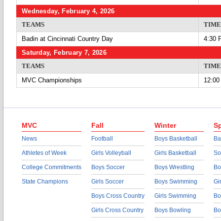
Wednesday, February 4, 2026
TEAMS
TIME
Badin at Cincinnati Country Day
4:30 
Saturday, February 7, 2026
TEAMS
TIME
MVC Championships
12:00
MVC
Fall
Winter
Sp
News
Football
Boys Basketball
Ba
Athletes of Week
Girls Volleyball
Girls Basketball
So
College Commitments
Boys Soccer
Boys Wrestling
Bo
State Champions
Girls Soccer
Boys Swimming
Gi
Boys Cross Country
Girls Swimming
Bo
Girls Cross Country
Boys Bowling
Bo