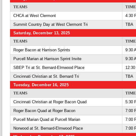
TEAMS
TIME
CHCA at West Clermont
4:30 
Summit Country Day at West Clermont Tri
TBA
Saturday, December 13, 2025
TEAMS
TIME
Roger Bacon at Harrison Sprints
9:30 
Purcell Marian at Harrison Sprint Invite
9:30 
SBEP Tri at St. Bernard-Elmwood Place
12:30
Cincinnati Christian at St. Bernard Tri
TBA
Tuesday, December 16, 2025
TEAMS
TIME
Cincinnati Christian at Roger Bacon Quad
5:30 
Roger Bacon Quad at Roger Bacon
7:00 
Purcell Marian Quad at Purcell Marian
7:00 
Norwood at St. Bernard-Elmwood Place
7:00 