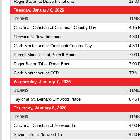
Roger Bacon at Brave Invitational
12:00
Tuesday, January 6, 2026
TEAMS
TIME
Cincinnati Christian at Cincinnati Country Day
4:15 
Norwood at New Richmond
4:30 
Clark Montessori at Cincinnati Country Day
4:30 
Purcell Marian Tri at Purcell Marian
7:00 
Roger Bacon Tri at Roger Bacon
7:00 
Clark Montessori at CCD
TBA
Wednesday, January 7, 2026
TEAMS
TIME
Taylor at St. Bernard-Elmwood Place
6:45 
Thursday, January 8, 2026
TEAMS
TIME
Cincinnati Christian at Norwood Tri
4:00 
Seven Hills at Norwood Tri
4:30 