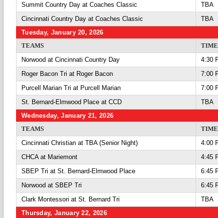
Summit Country Day at Coaches Classic
TBA
Cincinnati Country Day at Coaches Classic
TBA
Tuesday, January 20, 2026
TEAMS
TIME
Norwood at Cincinnati Country Day
4:30 
Roger Bacon Tri at Roger Bacon
7:00 
Purcell Marian Tri at Purcell Marian
7:00 
St. Bernard-Elmwood Place at CCD
TBA
Wednesday, January 21, 2026
TEAMS
TIME
Cincinnati Christian at TBA (Senior Night)
4:00 
CHCA at Mariemont
4:45 
SBEP Tri at St. Bernard-Elmwood Place
6:45 
Norwood at SBEP Tri
6:45 
Clark Montessori at St. Bernard Tri
TBA
Thursday, January 22, 2026