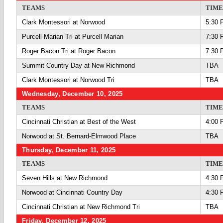
TEAMS
TIME
Clark Montessori at Norwood
5:30 
Purcell Marian Tri at Purcell Marian
7:30 
Roger Bacon Tri at Roger Bacon
7:30 
Summit Country Day at New Richmond
TBA
Clark Montessori at Norwood Tri
TBA
Wednesday, December 10, 2025
TEAMS
TIME
Cincinnati Christian at Best of the West
4:00 
Norwood at St. Bernard-Elmwood Place
TBA
Thursday, December 11, 2025
TEAMS
TIME
Seven Hills at New Richmond
4:30 
Norwood at Cincinnati Country Day
4:30 
Cincinnati Christian at New Richmond Tri
TBA
Friday, December 12, 2025