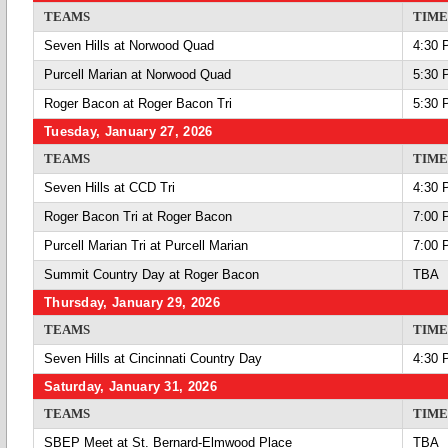
TEAMS
TIME
Seven Hills at Norwood Quad
4:30 
Purcell Marian at Norwood Quad
5:30 
Roger Bacon at Roger Bacon Tri
5:30 
Tuesday, January 27, 2026
TEAMS
TIME
Seven Hills at CCD Tri
4:30 
Roger Bacon Tri at Roger Bacon
7:00 
Purcell Marian Tri at Purcell Marian
7:00 
Summit Country Day at Roger Bacon
TBA
Thursday, January 29, 2026
TEAMS
TIME
Seven Hills at Cincinnati Country Day
4:30 
Saturday, January 31, 2026
TEAMS
TIME
SBEP Meet at St. Bernard-Elmwood Place
TBA