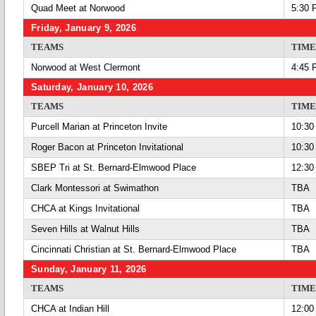
Quad Meet at Norwood
5:30 
Friday, January 9, 2026
TEAMS
TIME
Norwood at West Clermont
4:45 
Saturday, January 10, 2026
TEAMS
TIME
Purcell Marian at Princeton Invite
10:30
Roger Bacon at Princeton Invitational
10:30
SBEP Tri at St. Bernard-Elmwood Place
12:30
Clark Montessori at Swimathon
TBA
CHCA at Kings Invitational
TBA
Seven Hills at Walnut Hills
TBA
Cincinnati Christian at St. Bernard-Elmwood Place
TBA
Sunday, January 11, 2026
TEAMS
TIME
CHCA at Indian Hill
12:00