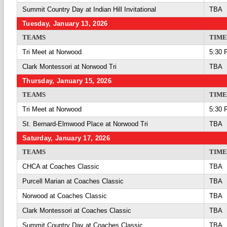
Summit Country Day at Indian Hill Invitational
TBA
Tuesday, January 13, 2026
TEAMS
TIME
Tri Meet at Norwood
5:30 
Clark Montessori at Norwood Tri
TBA
Thursday, January 15, 2026
TEAMS
TIME
Tri Meet at Norwood
5:30 
St. Bernard-Elmwood Place at Norwood Tri
TBA
Saturday, January 17, 2026
TEAMS
TIME
CHCA at Coaches Classic
TBA
Purcell Marian at Coaches Classic
TBA
Norwood at Coaches Classic
TBA
Clark Montessori at Coaches Classic
TBA
Summit Country Day at Coaches Classic
TBA