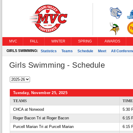
MVC
FALL
WINTER
SPRING
AWARDS
GIRLS SWIMMING:
Statistics
Teams
Schedule
Meet
All Confere
Girls Swimming - Schedule
Tuesday, November 25, 2025
TEAMS
TIME
CHCA at Norwood
5:30 
Roger Bacon Tri at Roger Bacon
6:15 
Purcell Marian Tri at Purcell Marian
6:15 