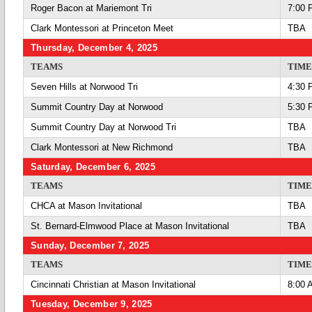
Roger Bacon at Mariemont Tri
7:00 
Clark Montessori at Princeton Meet
TBA
Thursday, December 4, 2025
TEAMS
TIME
Seven Hills at Norwood Tri
4:30 
Summit Country Day at Norwood
5:30 
Summit Country Day at Norwood Tri
TBA
Clark Montessori at New Richmond
TBA
Saturday, December 6, 2025
TEAMS
TIME
CHCA at Mason Invitational
TBA
St. Bernard-Elmwood Place at Mason Invitational
TBA
Sunday, December 7, 2025
TEAMS
TIME
Cincinnati Christian at Mason Invitational
8:00 
Tuesday, December 9, 2025