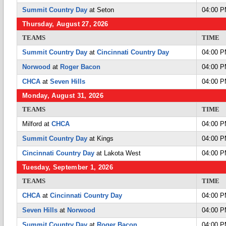
Summit Country Day
at Seton
04:00 
Thursday, August 27, 2026
TEAMS
TIME
Summit Country Day
at
Cincinnati Country Day
04:00 
Norwood
at
Roger Bacon
04:00 
CHCA
at
Seven Hills
04:00 
Monday, August 31, 2026
TEAMS
TIME
Milford at
CHCA
04:00 
Summit Country Day
at Kings
04:00 
Cincinnati Country Day
at Lakota West
04:00 
Tuesday, September 1, 2026
TEAMS
TIME
CHCA
at
Cincinnati Country Day
04:00 
Seven Hills
at
Norwood
04:00 
Summit Country Day
at
Roger Bacon
04:00 