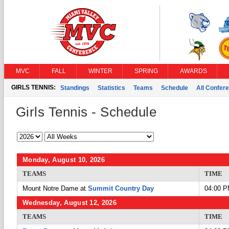
MVC
FALL
WINTER
SPRING
AWARDS
GIRLS TENNIS:
Standings
Statistics
Teams
Schedule
All Confer
Girls Tennis - Schedule
Monday, August 10, 2026
TEAMS
TIME
Mount Notre Dame at
Summit Country Day
04:00 
Wednesday, August 12, 2026
TEAMS
TIME