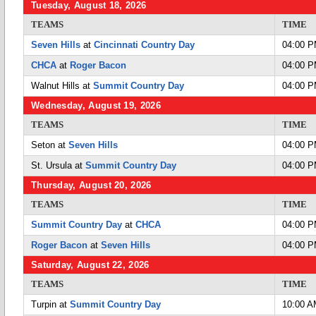
Tuesday, August 18, 2026
TEAMS
TIME
Seven Hills
at
Cincinnati Country Day
04:00 
CHCA
at
Roger Bacon
04:00 
Walnut Hills at
Summit Country Day
04:00 
Wednesday, August 19, 2026
TEAMS
TIME
Seton at
Seven Hills
04:00 
St. Ursula at
Summit Country Day
04:00 
Thursday, August 20, 2026
TEAMS
TIME
Summit Country Day
at
CHCA
04:00 
Roger Bacon
at
Seven Hills
04:00 
Saturday, August 22, 2026
TEAMS
TIME
Turpin at
Summit Country Day
10:00 