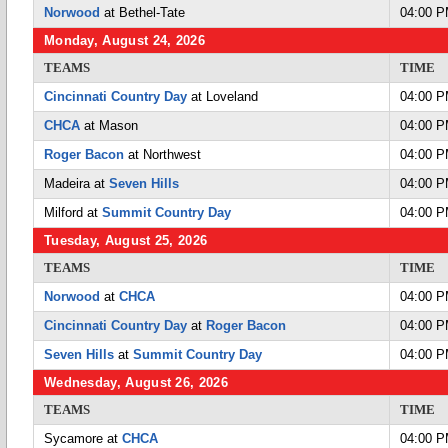
Norwood
at Bethel-Tate
04:00 
Monday, August 24, 2026
TEAMS
TIME
Cincinnati Country Day
at Loveland
04:00 
CHCA
at Mason
04:00 
Roger Bacon
at Northwest
04:00 
Madeira at
Seven Hills
04:00 
Milford at
Summit Country Day
04:00 
Tuesday, August 25, 2026
TEAMS
TIME
Norwood
at
CHCA
04:00 
Cincinnati Country Day
at
Roger Bacon
04:00 
Seven Hills
at
Summit Country Day
04:00 
Wednesday, August 26, 2026
TEAMS
TIME
Sycamore at
CHCA
04:00 