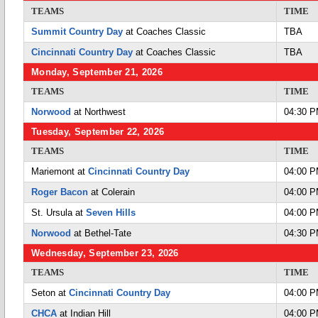
TEAMS
TIME
Summit Country Day
at Coaches Classic
TBA
Cincinnati Country Day
at Coaches Classic
TBA
Monday, September 21, 2026
TEAMS
TIME
Norwood
at Northwest
04:30 
Tuesday, September 22, 2026
TEAMS
TIME
Mariemont at
Cincinnati Country Day
04:00 
Roger Bacon
at Colerain
04:00 
St. Ursula at
Seven Hills
04:00 
Norwood
at Bethel-Tate
04:30 
Wednesday, September 23, 2026
TEAMS
TIME
Seton at
Cincinnati Country Day
04:00 
CHCA
at Indian Hill
04:00 