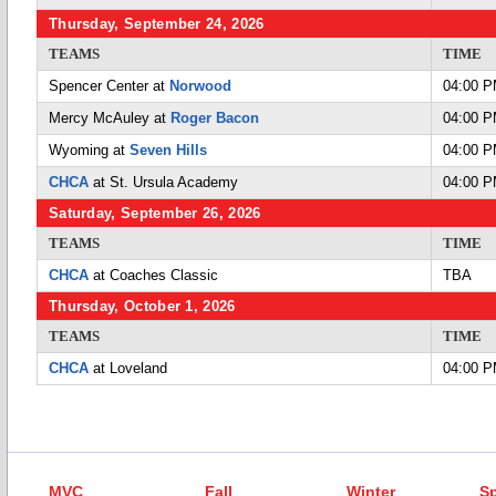
Thursday, September 24, 2026
TEAMS
TIME
Spencer Center at
Norwood
04:00 
Mercy McAuley at
Roger Bacon
04:00 
Wyoming at
Seven Hills
04:00 
CHCA
at St. Ursula Academy
04:00 
Saturday, September 26, 2026
TEAMS
TIME
CHCA
at Coaches Classic
TBA
Thursday, October 1, 2026
TEAMS
TIME
CHCA
at Loveland
04:00 
MVC
Fall
Winter
Sp