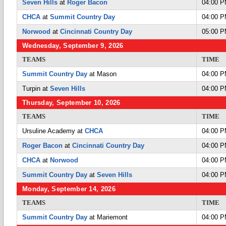
Seven Hills
at
Roger Bacon
04:00 
CHCA
at
Summit Country Day
04:00 
Norwood
at
Cincinnati Country Day
05:00 
Wednesday, September 9, 2026
TEAMS
TIME
Summit Country Day
at Mason
04:00 
Turpin at
Seven Hills
04:00 
Thursday, September 10, 2026
TEAMS
TIME
Ursuline Academy at
CHCA
04:00 
Roger Bacon
at
Cincinnati Country Day
04:00 
CHCA
at
Norwood
04:00 
Summit Country Day
at
Seven Hills
04:00 
Monday, September 14, 2026
TEAMS
TIME
Summit Country Day
at Mariemont
04:00 