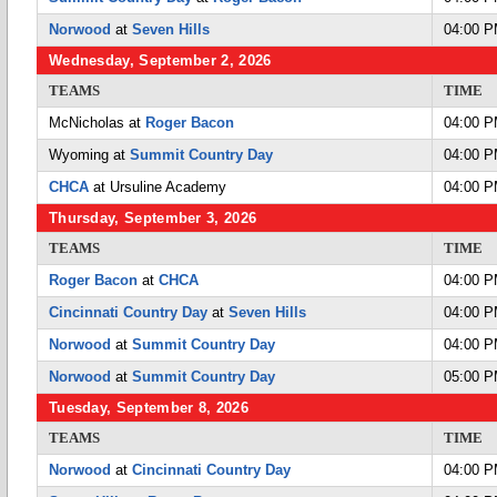
Norwood
at
Seven Hills
04:00 
Wednesday, September 2, 2026
TEAMS
TIME
McNicholas at
Roger Bacon
04:00 
Wyoming at
Summit Country Day
04:00 
CHCA
at Ursuline Academy
04:00 
Thursday, September 3, 2026
TEAMS
TIME
Roger Bacon
at
CHCA
04:00 
Cincinnati Country Day
at
Seven Hills
04:00 
Norwood
at
Summit Country Day
04:00 
Norwood
at
Summit Country Day
05:00 
Tuesday, September 8, 2026
TEAMS
TIME
Norwood
at
Cincinnati Country Day
04:00 