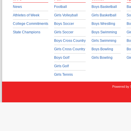
News
Football
Boys Basketball
Ba
Athletes of Week
Girls Volleyball
Girls Basketball
So
College Commitments
Boys Soccer
Boys Wrestling
Bo
State Champions
Girls Soccer
Boys Swimming
Gi
Boys Cross Country
Girls Swimming
Bo
Girls Cross Country
Boys Bowling
Bo
Boys Golf
Girls Bowling
Gi
Girls Golf
Girls Tennis
Powered by 