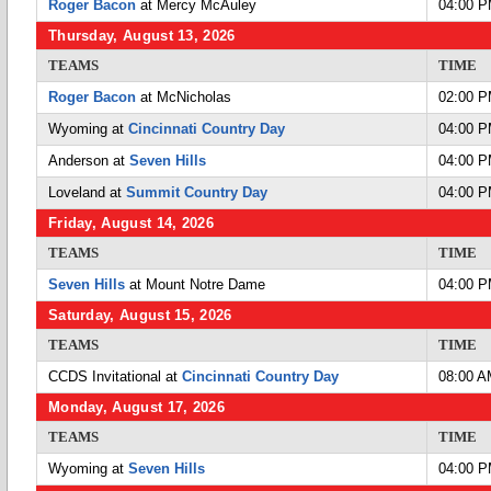
Roger Bacon
at Mercy McAuley
04:00 
Thursday, August 13, 2026
TEAMS
TIME
Roger Bacon
at McNicholas
02:00 
Wyoming at
Cincinnati Country Day
04:00 
Anderson at
Seven Hills
04:00 
Loveland at
Summit Country Day
04:00 
Friday, August 14, 2026
TEAMS
TIME
Seven Hills
at Mount Notre Dame
04:00 
Saturday, August 15, 2026
TEAMS
TIME
CCDS Invitational at
Cincinnati Country Day
08:00 
Monday, August 17, 2026
TEAMS
TIME
Wyoming at
Seven Hills
04:00 