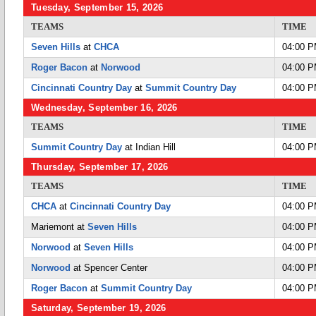
Tuesday, September 15, 2026
TEAMS
TIME
Seven Hills
at
CHCA
04:00 
Roger Bacon
at
Norwood
04:00 
Cincinnati Country Day
at
Summit Country Day
04:00 
Wednesday, September 16, 2026
TEAMS
TIME
Summit Country Day
at Indian Hill
04:00 
Thursday, September 17, 2026
TEAMS
TIME
CHCA
at
Cincinnati Country Day
04:00 
Mariemont at
Seven Hills
04:00 
Norwood
at
Seven Hills
04:00 
Norwood
at Spencer Center
04:00 
Roger Bacon
at
Summit Country Day
04:00 
Saturday, September 19, 2026