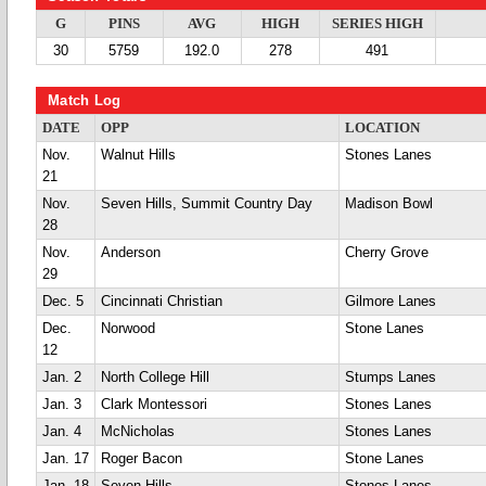
G
PINS
AVG
HIGH
SERIES HIGH
30
5759
192.0
278
491
Match Log
DATE
OPP
LOCATION
Nov.
Walnut Hills
Stones Lanes
21
Nov.
Seven Hills, Summit Country Day
Madison Bowl
28
Nov.
Anderson
Cherry Grove
29
Dec. 5
Cincinnati Christian
Gilmore Lanes
Dec.
Norwood
Stone Lanes
12
Jan. 2
North College Hill
Stumps Lanes
Jan. 3
Clark Montessori
Stones Lanes
Jan. 4
McNicholas
Stones Lanes
Jan. 17
Roger Bacon
Stone Lanes