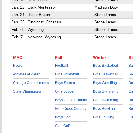
Jan. 18
Seven Hills
Stones Lanes
Jan. 22
Clark Montessori
Madison Bowl
Jan. 24
Roger Bacon
Stone Lanes
Jan. 25
Cincinnati Christian
Stone Lanes
Feb. 6
Wyoming
Stones Lanes
Feb. 7
Norwood, Wyoming
Stone Lanes
MVC
Fall
Winter
Sp
News
Football
Boys Basketball
Ba
Athletes of Week
Girls Volleyball
Girls Basketball
So
College Commitments
Boys Soccer
Boys Wrestling
Bo
State Champions
Girls Soccer
Boys Swimming
Gi
Boys Cross Country
Girls Swimming
Bo
Girls Cross Country
Boys Bowling
Bo
Boys Golf
Girls Bowling
Gi
Girls Golf