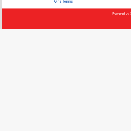
Girls Tennis
Powered by 