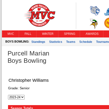
MVC
FALL
WINTER
SPRING
AWARDS
BOYS BOWLING:
Standings
Statistics
Teams
Schedule
Tournam
Purcell Marian
Boys Bowling
Christopher Williams
Grade:
Senior
Season Totals