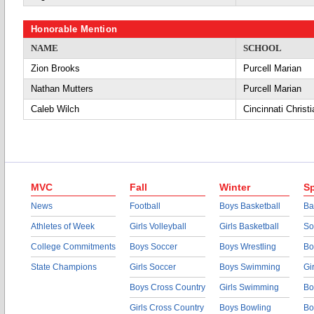
Honorable Mention
NAME
SCHOOL
Zion Brooks
Purcell Marian
Nathan Mutters
Purcell Marian
Caleb Wilch
Cincinnati Christi
MVC
Fall
Winter
Sp
News
Football
Boys Basketball
Ba
Athletes of Week
Girls Volleyball
Girls Basketball
So
College Commitments
Boys Soccer
Boys Wrestling
Bo
State Champions
Girls Soccer
Boys Swimming
Gi
Boys Cross Country
Girls Swimming
Bo
Girls Cross Country
Boys Bowling
Bo