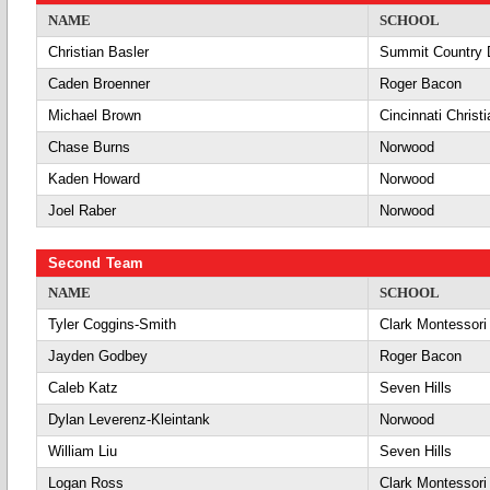
NAME
SCHOOL
Christian Basler
Summit Country 
Caden Broenner
Roger Bacon
Michael Brown
Cincinnati Christi
Chase Burns
Norwood
Kaden Howard
Norwood
Joel Raber
Norwood
Second Team
NAME
SCHOOL
Tyler Coggins-Smith
Clark Montessori
Jayden Godbey
Roger Bacon
Caleb Katz
Seven Hills
Dylan Leverenz-Kleintank
Norwood
William Liu
Seven Hills
Logan Ross
Clark Montessori