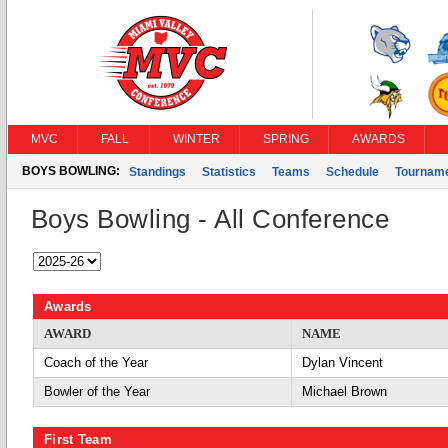
MVC
FALL
WINTER
SPRING
AWARDS
BOYS BOWLING:
Standings
Statistics
Teams
Schedule
Tournam
Boys Bowling - All Conference
Awards
AWARD
NAME
Coach of the Year
Dylan Vincent
Bowler of the Year
Michael Brown
First Team