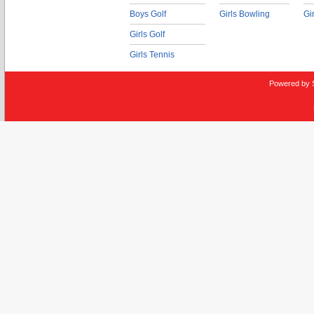
Boys Golf
Girls Bowling
Gi
Girls Golf
Girls Tennis
Powered by 