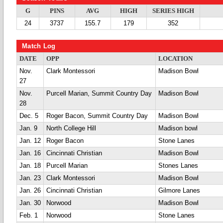
G
PINS
AVG
HIGH
SERIES HIGH
24
3737
155.7
179
352
Match Log
DATE
OPP
LOCATION
Nov.
Clark Montessori
Madison Bowl
27
Nov.
Purcell Marian, Summit Country Day
Madison Bowl
28
Dec. 5
Roger Bacon, Summit Country Day
Madison Bowl
Jan. 9
North College Hill
Madison bowl
Jan. 12
Roger Bacon
Stone Lanes
Jan. 16
Cincinnati Christian
Madison Bowl
Jan. 18
Purcell Marian
Stones Lanes
Jan. 23
Clark Montessori
Madison Bowl
Jan. 26
Cincinnati Christian
Gilmore Lanes
Jan. 30
Norwood
Madison Bowl
Feb. 1
Norwood
Stone Lanes