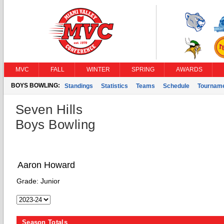
MVC
FALL
WINTER
SPRING
AWARDS
BOYS BOWLING:
Standings
Statistics
Teams
Schedule
Tournam
Seven Hills
Boys Bowling
Aaron Howard
Grade:
Junior
Season Totals