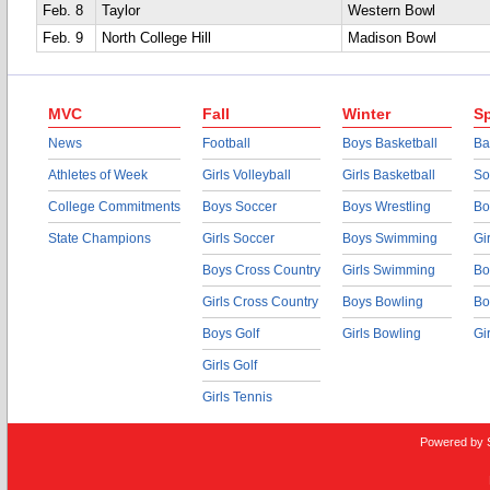
Feb. 8
Taylor
Western Bowl
Feb. 9
North College Hill
Madison Bowl
MVC
Fall
Winter
Sp
News
Football
Boys Basketball
Ba
Athletes of Week
Girls Volleyball
Girls Basketball
So
College Commitments
Boys Soccer
Boys Wrestling
Bo
State Champions
Girls Soccer
Boys Swimming
Gi
Boys Cross Country
Girls Swimming
Bo
Girls Cross Country
Boys Bowling
Bo
Boys Golf
Girls Bowling
Gi
Girls Golf
Girls Tennis
Powered by 