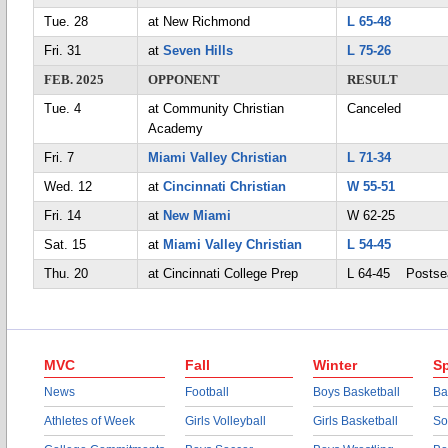
Tue. 28
at New Richmond
L 65-48
Fri. 31
at
Seven Hills
L 75-26
FEB. 2025
OPPONENT
RESULT
Tue. 4
at Community Christian
Canceled
Academy
Fri. 7
Miami Valley Christian
L 71-34
Wed. 12
at
Cincinnati Christian
W 55-51
Fri. 14
at
New Miami
W 62-25
Sat. 15
at
Miami Valley Christian
L 54-45
Thu. 20
at Cincinnati College Prep
L 64-45 Postse
MVC
Fall
Winter
Sp
News
Football
Boys Basketball
Ba
Athletes of Week
Girls Volleyball
Girls Basketball
So