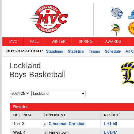
MVC
FALL
WINTER
SPRING
AWARDS
BOYS BASKETBALL:
Standings
Statistics
Teams
Schedule
All 
Lockland
Boys Basketball
Results
DEC. 2024
OPPONENT
RESULT
Tue. 3
at
Cincinnati Christian
L 61-50
Wed. 4
at Finneytown
L 61-47