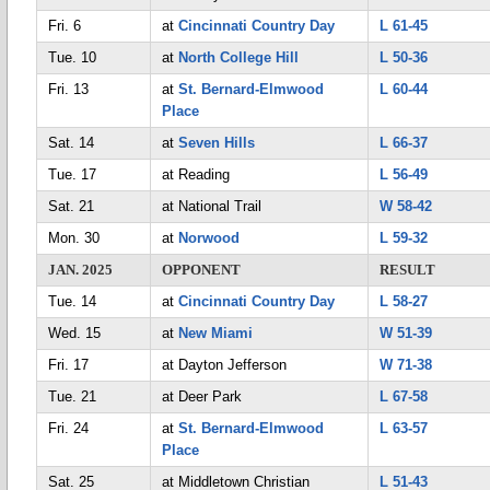
Fri. 6
at
Cincinnati Country Day
L 61-45
Tue. 10
at
North College Hill
L 50-36
Fri. 13
at
St. Bernard-Elmwood
L 60-44
Place
Sat. 14
at
Seven Hills
L 66-37
Tue. 17
at Reading
L 56-49
Sat. 21
at National Trail
W 58-42
Mon. 30
at
Norwood
L 59-32
JAN. 2025
OPPONENT
RESULT
Tue. 14
at
Cincinnati Country Day
L 58-27
Wed. 15
at
New Miami
W 51-39
Fri. 17
at Dayton Jefferson
W 71-38
Tue. 21
at Deer Park
L 67-58
Fri. 24
at
St. Bernard-Elmwood
L 63-57
Place
Sat. 25
at Middletown Christian
L 51-43