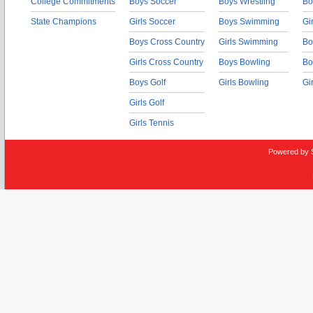
College Commitments
Boys Soccer
Boys Wrestling
Bo
State Champions
Girls Soccer
Boys Swimming
Gi
Boys Cross Country
Girls Swimming
Bo
Girls Cross Country
Boys Bowling
Bo
Boys Golf
Girls Bowling
Gi
Girls Golf
Girls Tennis
Powered by 